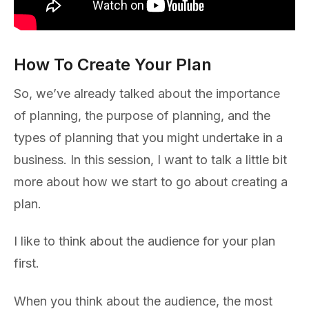
How To Create Your Plan
So, we’ve already talked about the importance
of planning, the purpose of planning, and the
types of planning that you might undertake in a
business. In this session, I want to talk a little bit
more about how we start to go about creating a
plan.
I like to think about the audience for your plan
first.
When you think about the audience, the most