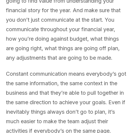
going to find value from understanding your
financial story for the year. And make sure that
you don’t just communicate at the start. You
communicate throughout your financial year,
how you’re doing against budget, what things
are going right, what things are going off plan,
any adjustments that are going to be made.
Constant communication means everybody’s got
the same information, the same context in the
business and that they’re able to pull together in
the same direction to achieve your goals. Even if
inevitably things always don’t go to plan, it’s
much easier to make the team adjust their
activities if everybody’s on the same page.