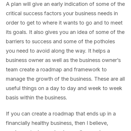
A plan will give an early indication of some of the
critical success factors your business needs in
order to get to where it wants to go and to meet
its goals. It also gives you an idea of some of the
barriers to success and some of the potholes
you need to avoid along the way. It helps a
business owner as well as the business owner’s
team create a roadmap and framework to
manage the growth of the business. These are all
useful things on a day to day and week to week
basis within the business.
If you can create a roadmap that ends up in a
financially healthy business, then I believe,