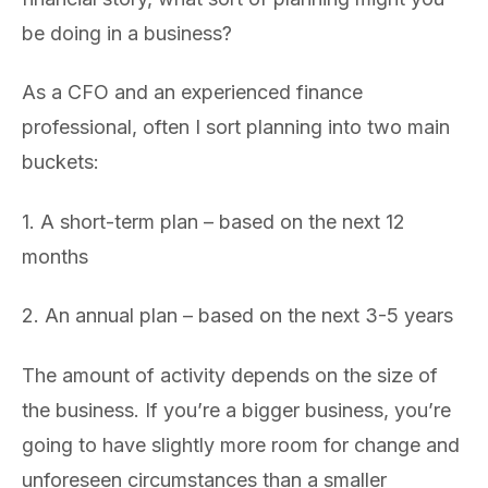
be doing in a business?
As a CFO and an experienced finance
professional, often I sort planning into two main
buckets:
1. A short-term plan – based on the next 12
months
2. An annual plan – based on the next 3-5 years
The amount of activity depends on the size of
the business. If you’re a bigger business, you’re
going to have slightly more room for change and
unforeseen circumstances than a smaller