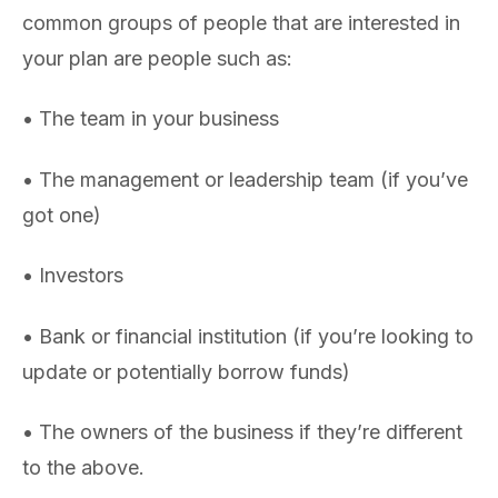
common groups of people that are interested in
your plan are people such as:
• The team in your business
• The management or leadership team (if you’ve
got one)
• Investors
• Bank or financial institution (if you’re looking to
update or potentially borrow funds)
• The owners of the business if they’re different
to the above.