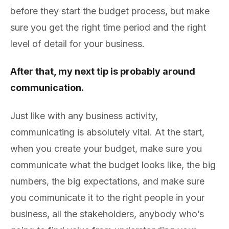
before they start the budget process, but make
sure you get the right time period and the right
level of detail for your business.
After that, my next tip is probably around
communication.
Just like with any business activity,
communicating is absolutely vital. At the start,
when you create your budget, make sure you
communicate what the budget looks like, the big
numbers, the big expectations, and make sure
you communicate it to the right people in your
business, all the stakeholders, anybody who’s