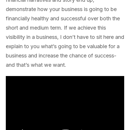
demonstrate how your business is going to be
financially healthy and successful over both the
short and medium term. If we achieve this
visibility in a business, I don’t have to sit here and
explain to you what’s going to be valuable for a
business and increase the chance of success-
and that’s what we want.