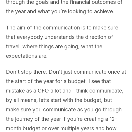
through the goals and the financial outcomes of
the year and what you’re looking to achieve.
The aim of the communication is to make sure
that everybody understands the direction of
travel, where things are going, what the
expectations are.
Don’t stop there. Don’t just communicate once at
the start of the year for a budget. I see that
mistake as a CFO a lot and I think communicate,
by all means, let’s start with the budget, but
make sure you communicate as you go through
the journey of the year if you’re creating a 12-
month budget or over multiple years and how