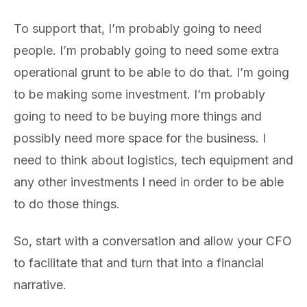
To support that, I’m probably going to need
people. I’m probably going to need some extra
operational grunt to be able to do that. I’m going
to be making some investment. I’m probably
going to need to be buying more things and
possibly need more space for the business. I
need to think about logistics, tech equipment and
any other investments I need in order to be able
to do those things.
So, start with a conversation and allow your CFO
to facilitate that and turn that into a financial
narrative.