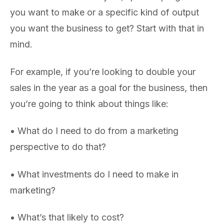
you want to make or a specific kind of output
you want the business to get? Start with that in
mind.
For example, if you’re looking to double your
sales in the year as a goal for the business, then
you’re going to think about things like:
• What do I need to do from a marketing
perspective to do that?
• What investments do I need to make in
marketing?
• What’s that likely to cost?