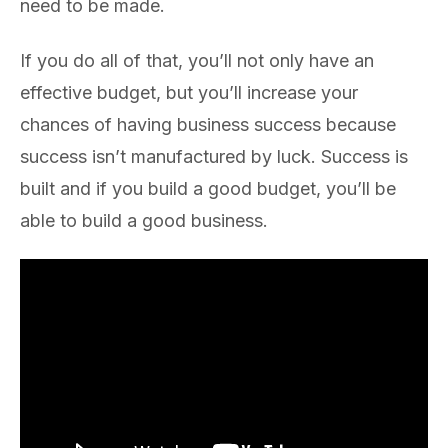
need to be made.
If you do all of that, you’ll not only have an
effective budget, but you’ll increase your
chances of having business success because
success isn’t manufactured by luck. Success is
built and if you build a good budget, you’ll be
able to build a good business.