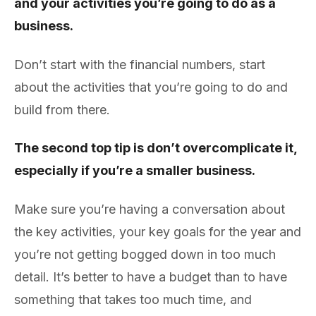
and your activities you’re going to do as a
business.
Don’t start with the financial numbers, start
about the activities that you’re going to do and
build from there.
The second top tip is don’t overcomplicate it,
especially if you’re a smaller business.
Make sure you’re having a conversation about
the key activities, your key goals for the year and
you’re not getting bogged down in too much
detail. It’s better to have a budget than to have
something that takes too much time, and