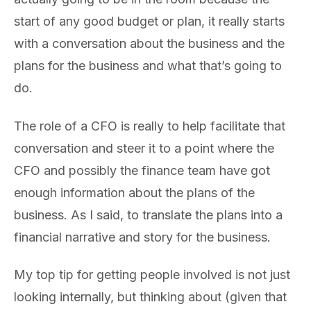
start of any good budget or plan, it really starts
with a conversation about the business and the
plans for the business and what that’s going to
do.
The role of a CFO is really to help facilitate that
conversation and steer it to a point where the
CFO and possibly the finance team have got
enough information about the plans of the
business. As I said, to translate the plans into a
financial narrative and story for the business.
My top tip for getting people involved is not just
looking internally, but thinking about (given that