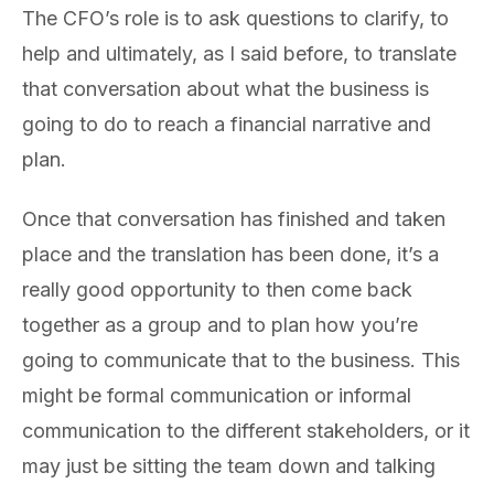
The CFO’s role is to ask questions to clarify, to
help and ultimately, as I said before, to translate
that conversation about what the business is
going to do to reach a financial narrative and
plan.
Once that conversation has finished and taken
place and the translation has been done, it’s a
really good opportunity to then come back
together as a group and to plan how you’re
going to communicate that to the business. This
might be formal communication or informal
communication to the different stakeholders, or it
may just be sitting the team down and talking