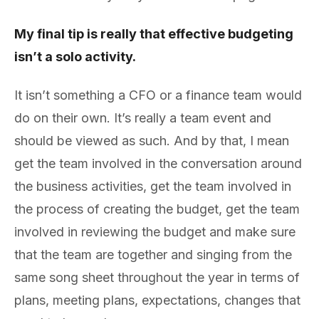
My final tip is really that effective budgeting
isn’t a solo activity.
It isn’t something a CFO or a finance team would
do on their own. It’s really a team event and
should be viewed as such. And by that, I mean
get the team involved in the conversation around
the business activities, get the team involved in
the process of creating the budget, get the team
involved in reviewing the budget and make sure
that the team are together and singing from the
same song sheet throughout the year in terms of
plans, meeting plans, expectations, changes that