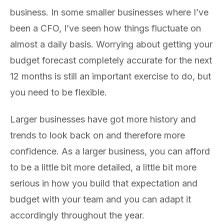
business. In some smaller businesses where I’ve
been a CFO, I’ve seen how things fluctuate on
almost a daily basis. Worrying about getting your
budget forecast completely accurate for the next
12 months is still an important exercise to do, but
you need to be flexible.
Larger businesses have got more history and
trends to look back on and therefore more
confidence. As a larger business, you can afford
to be a little bit more detailed, a little bit more
serious in how you build that expectation and
budget with your team and you can adapt it
accordingly throughout the year.