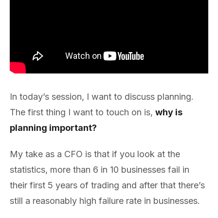
In today’s session, I want to discuss planning.
The first thing I want to touch on is,
why is
planning important?
My take as a CFO is that if you look at the
statistics, more than 6 in 10 businesses fail in
their first 5 years of trading and after that there’s
still a reasonably high failure rate in businesses.