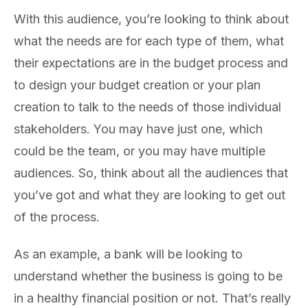
With this audience, you’re looking to think about
what the needs are for each type of them, what
their expectations are in the budget process and
to design your budget creation or your plan
creation to talk to the needs of those individual
stakeholders. You may have just one, which
could be the team, or you may have multiple
audiences. So, think about all the audiences that
you’ve got and what they are looking to get out
of the process.
As an example, a bank will be looking to
understand whether the business is going to be
in a healthy financial position or not. That’s really