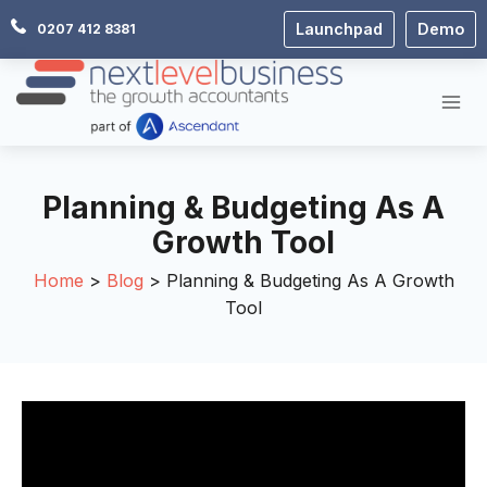
Skip
Launchpad
Demo
0207 412 8381
to
content
Planning & Budgeting As A
Growth Tool
Home
Blog
Planning & Budgeting As A Growth
Tool