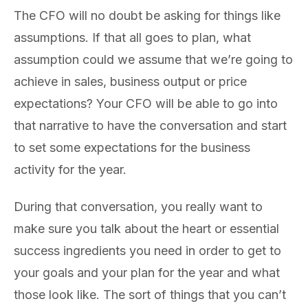
The CFO will no doubt be asking for things like
assumptions. If that all goes to plan, what
assumption could we assume that we’re going to
achieve in sales, business output or price
expectations? Your CFO will be able to go into
that narrative to have the conversation and start
to set some expectations for the business
activity for the year.
During that conversation, you really want to
make sure you talk about the heart or essential
success ingredients you need in order to get to
your goals and your plan for the year and what
those look like. The sort of things that you can’t