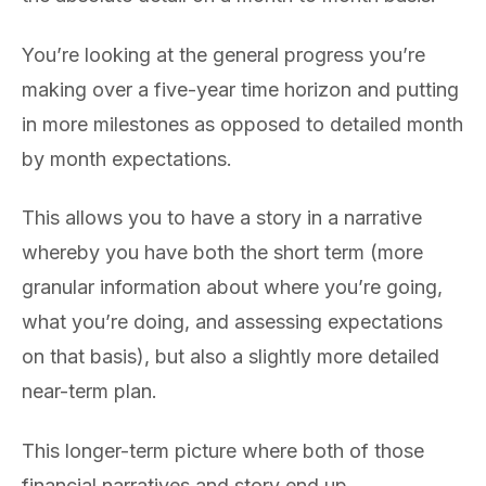
You’re looking at the general progress you’re
making over a five-year time horizon and putting
in more milestones as opposed to detailed month
by month expectations.
This allows you to have a story in a narrative
whereby you have both the short term (more
granular information about where you’re going,
what you’re doing, and assessing expectations
on that basis), but also a slightly more detailed
near-term plan.
This longer-term picture where both of those
financial narratives and story end up,