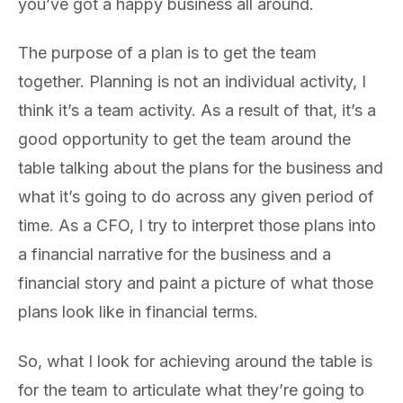
you’ve got a happy business all around.
The purpose of a plan is to get the team
together. Planning is not an individual activity, I
think it’s a team activity. As a result of that, it’s a
good opportunity to get the team around the
table talking about the plans for the business and
what it’s going to do across any given period of
time. As a CFO, I try to interpret those plans into
a financial narrative for the business and a
financial story and paint a picture of what those
plans look like in financial terms.
So, what I look for achieving around the table is
for the team to articulate what they’re going to