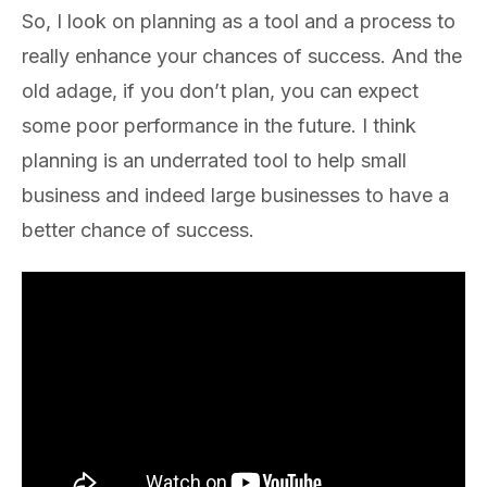
So, I look on planning as a tool and a process to
really enhance your chances of success. And the
old adage, if you don’t plan, you can expect
some poor performance in the future. I think
planning is an underrated tool to help small
business and indeed large businesses to have a
better chance of success.