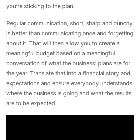
you’re sticking to the plan.
Regular communication, short, sharp and punchy
is better than communicating once and forgetting
about it. That will then allow you to create a
meaningful budget based on a meaningful
conversation of what the business’ plans are for
the year. Translate that into a financial story and
expectations and ensure everybody understands
where the business is going and what the results
are to be expected.