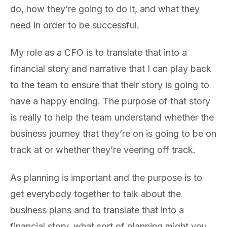
do, how they’re going to do it, and what they
need in order to be successful.
My role as a CFO is to translate that into a
financial story and narrative that I can play back
to the team to ensure that their story is going to
have a happy ending. The purpose of that story
is really to help the team understand whether the
business journey that they’re on is going to be on
track at or whether they’re veering off track.
As planning is important and the purpose is to
get everybody together to talk about the
business plans and to translate that into a
financial story, what sort of planning might you