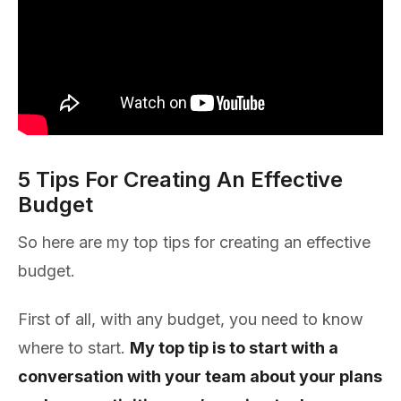
5 Tips For Creating An Effective
Budget
So here are my top tips for creating an effective
budget.
First of all, with any budget, you need to know
where to start.
My top tip is to start with a
conversation with your team about your plans