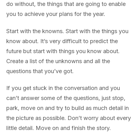
do without, the things that are going to enable
you to achieve your plans for the year.
Start with the knowns. Start with the things you
know about. It’s very difficult to predict the
future but start with things you know about.
Create a list of the unknowns and all the
questions that you’ve got.
If you get stuck in the conversation and you
can’t answer some of the questions, just stop,
park, move on and try to build as much detail in
the picture as possible. Don’t worry about every
little detail. Move on and finish the story.