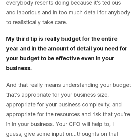
everybody resents doing because it’s tedious
and laborious and in too much detail for anybody
to realistically take care.
My third tip is really budget for the entire
year and in the amount of detail you need for
your budget to be effective even in your
business.
And that really means understanding your budget
that’s appropriate for your business size,
appropriate for your business complexity, and
appropriate for the resources and risk that you’re
in in your business. Your CFO will help to, I
guess, give some input on…thoughts on that