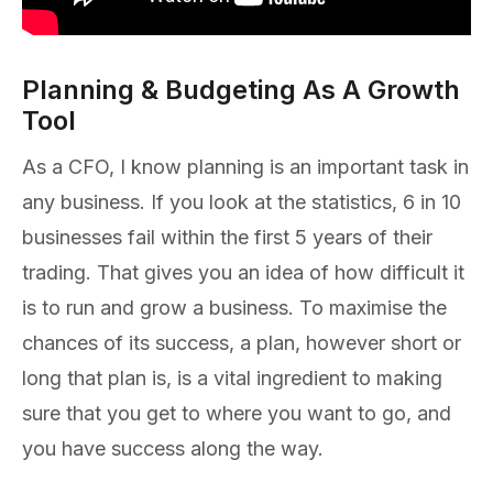
Planning & Budgeting As A Growth
Tool
As a CFO, I know planning is an important task in
any business. If you look at the statistics, 6 in 10
businesses fail within the first 5 years of their
trading. That gives you an idea of how difficult it
is to run and grow a business. To maximise the
chances of its success, a plan, however short or
long that plan is, is a vital ingredient to making
sure that you get to where you want to go, and
you have success along the way.