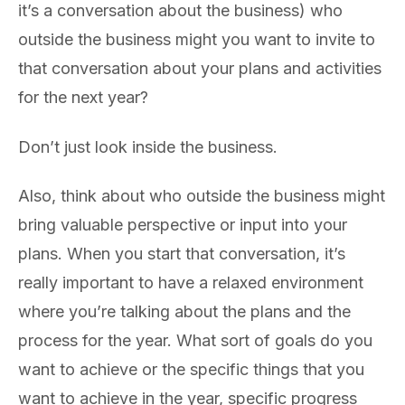
it’s a conversation about the business) who
outside the business might you want to invite to
that conversation about your plans and activities
for the next year?
Don’t just look inside the business.
Also, think about who outside the business might
bring valuable perspective or input into your
plans. When you start that conversation, it’s
really important to have a relaxed environment
where you’re talking about the plans and the
process for the year. What sort of goals do you
want to achieve or the specific things that you
want to achieve in the year, specific progress