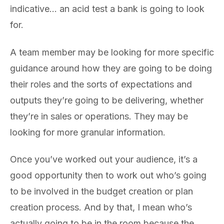
indicative… an acid test a bank is going to look
for.
A team member may be looking for more specific
guidance around how they are going to be doing
their roles and the sorts of expectations and
outputs they’re going to be delivering, whether
they’re in sales or operations. They may be
looking for more granular information.
Once you’ve worked out your audience, it’s a
good opportunity then to work out who’s going
to be involved in the budget creation or plan
creation process. And by that, I mean who’s
actually going to be in the room because the