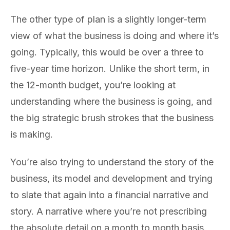
The other type of plan is a slightly longer-term
view of what the business is doing and where it’s
going. Typically, this would be over a three to
five-year time horizon. Unlike the short term, in
the 12-month budget, you’re looking at
understanding where the business is going, and
the big strategic brush strokes that the business
is making.
You’re also trying to understand the story of the
business, its model and development and trying
to slate that again into a financial narrative and
story. A narrative where you’re not prescribing
the absolute detail on a month to month basis.