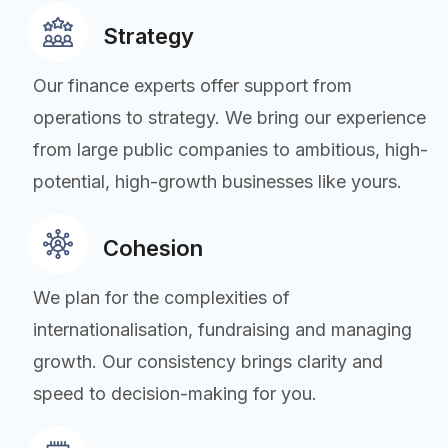
Strategy
Our finance experts offer support from
operations to strategy. We bring our experience
from large public companies to ambitious, high-
potential, high-growth businesses like yours.
Cohesion
We plan for the complexities of
internationalisation, fundraising and managing
growth. Our consistency brings clarity and
speed to decision-making for you.