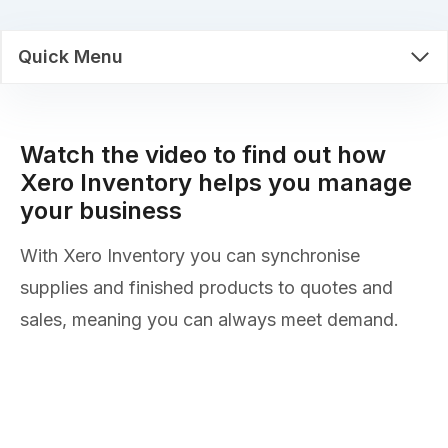
Quick Menu
Watch the video to find out how
Xero Inventory helps you manage
your business
With Xero Inventory you can synchronise
supplies and finished products to quotes and
sales, meaning you can always meet demand.