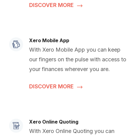
DISCOVER MORE
Xero Mobile App
With Xero Mobile App you can keep
our fingers on the pulse with access to
your finances wherever you are.
DISCOVER MORE
Xero Online Quoting
With Xero Online Quoting you can