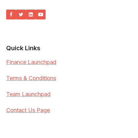
Quick Links
Finance Launchpad
Terms & Conditions
Team Launchpad
Contact Us Page