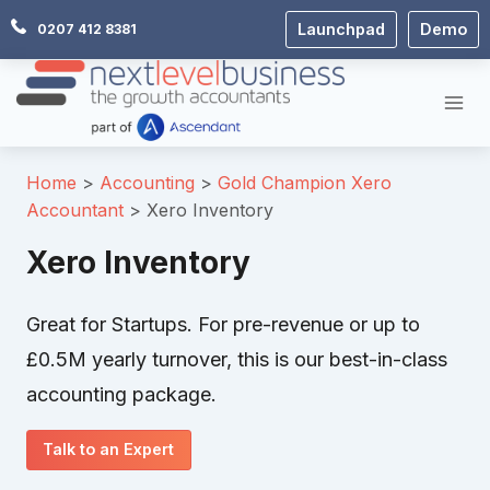
Skip
Launchpad
Demo
0207 412 8381
to
content
Home
Accounting
Gold Champion Xero
Accountant
Xero Inventory
Xero Inventory
Great for Startups. For pre-revenue or up to
£0.5M yearly turnover, this is our best-in-class
accounting package.
Talk to an Expert