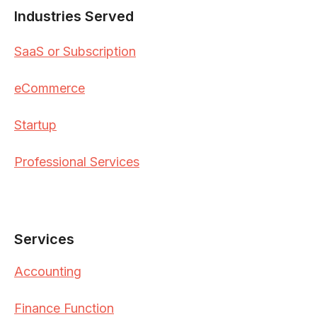
Industries Served
SaaS or Subscription
eCommerce
Startup
Professional Services
Services
Accounting
Finance Function