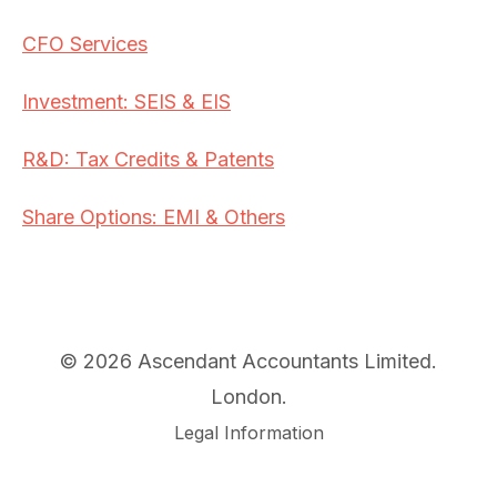
CFO Services
Investment: SEIS & EIS
R&D: Tax Credits & Patents
Share Options: EMI & Others
© 2026 Ascendant Accountants Limited.
London.
Legal Information