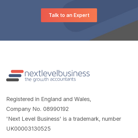
Talk to an Expert
Registered in England and Wales,
Company No. 08990192
'Next Level Business' is a trademark, number
UK00003130525