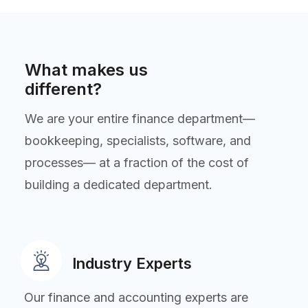
What makes us
different?
We are your entire finance department—
bookkeeping, specialists, software, and
processes— at a fraction of the cost of
building a dedicated department.
Industry Experts
Our finance and accounting experts are