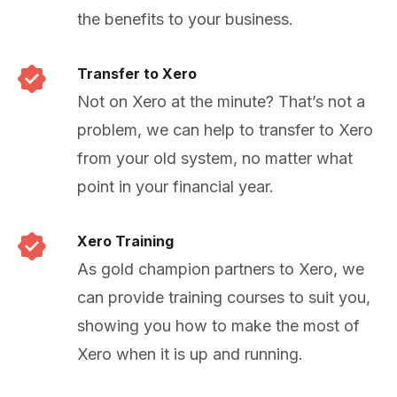
the benefits to your business.
Transfer to Xero
Not on Xero at the minute? That’s not a
problem, we can help to transfer to Xero
from your old system, no matter what
point in your financial year.
Xero Training
As gold champion partners to Xero, we
can provide training courses to suit you,
showing you how to make the most of
Xero when it is up and running.