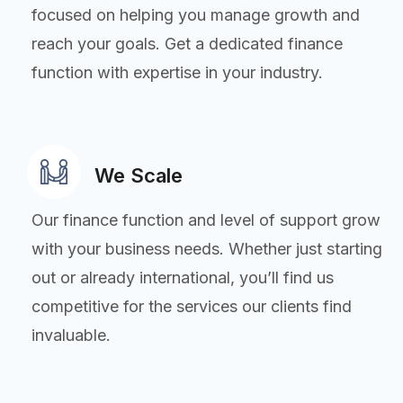
focused on helping you manage growth and
reach your goals. Get a dedicated finance
function with expertise in your industry.
We Scale
Our finance function and level of support grow
with your business needs. Whether just starting
out or already international, you’ll find us
competitive for the services our clients find
invaluable.