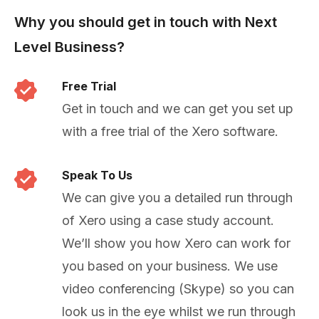
Why you should get in touch with Next
Level Business?
Free Trial
Get in touch and we can get you set up
with a free trial of the Xero software.
Speak To Us
We can give you a detailed run through
of Xero using a case study account.
We’ll show you how Xero can work for
you based on your business. We use
video conferencing (Skype) so you can
look us in the eye whilst we run through