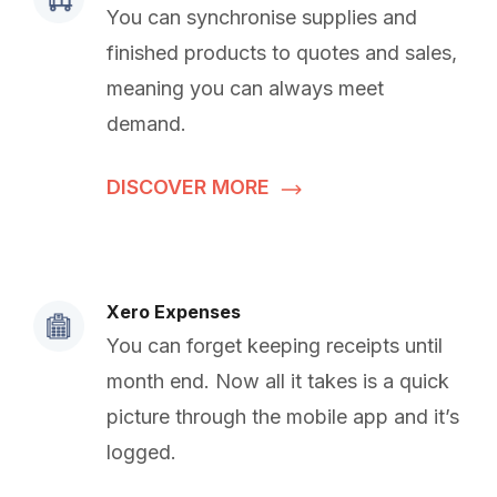
You can synchronise supplies and
finished products to quotes and sales,
meaning you can always meet
demand.
DISCOVER MORE
Xero Expenses
You can forget keeping receipts until
month end. Now all it takes is a quick
picture through the mobile app and it’s
logged.