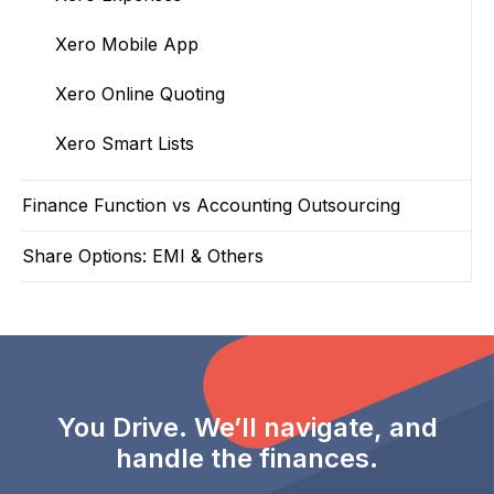
Xero Mobile App
Xero Online Quoting
Xero Smart Lists
Finance Function vs Accounting Outsourcing
Share Options: EMI & Others
You Drive. We’ll navigate, and
handle the finances.