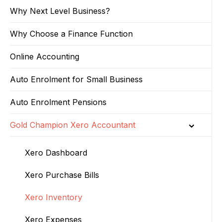
Why Next Level Business?
Why Choose a Finance Function
Online Accounting
Auto Enrolment for Small Business
Auto Enrolment Pensions
Gold Champion Xero Accountant
Xero Dashboard
Xero Purchase Bills
Xero Inventory
Xero Expenses