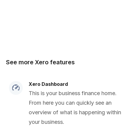
See more Xero features
Xero Dashboard
This is your business finance home.
From here you can quickly see an
overview of what is happening within
your business.