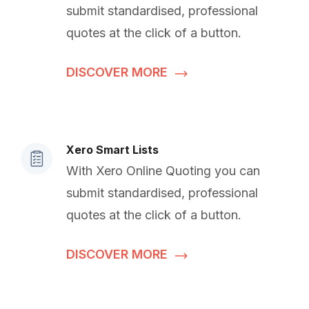
submit standardised, professional
quotes at the click of a button.
DISCOVER MORE
Xero Smart Lists
With Xero Online Quoting you can
submit standardised, professional
quotes at the click of a button.
DISCOVER MORE