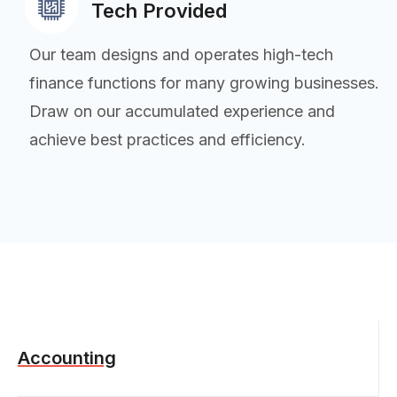
Tech Provided
Our team designs and operates high-tech
finance functions for many growing businesses.
Draw on our accumulated experience and
achieve best practices and efficiency.
Accounting