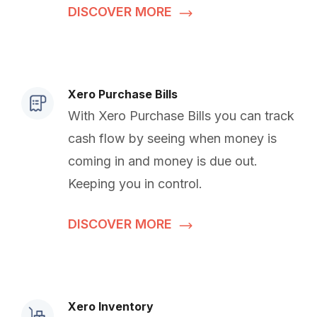
DISCOVER MORE
Xero Purchase Bills
With Xero Purchase Bills you can track
cash flow by seeing when money is
coming in and money is due out.
Keeping you in control.
DISCOVER MORE
Xero Inventory