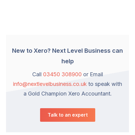
New to Xero? Next Level Business can
help
Call
03450 308900
or Email
info@nextlevelbusiness.co.uk
to speak with
a Gold Champion Xero Accountant.
Talk to an expert