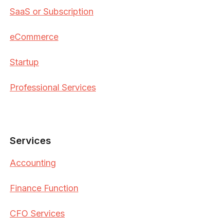
SaaS or Subscription
eCommerce
Startup
Professional Services
Services
Accounting
Finance Function
CFO Services