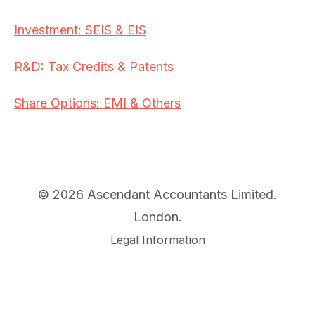
Investment: SEIS & EIS
R&D: Tax Credits & Patents
Share Options: EMI & Others
© 2026 Ascendant Accountants Limited.
London.
Legal Information