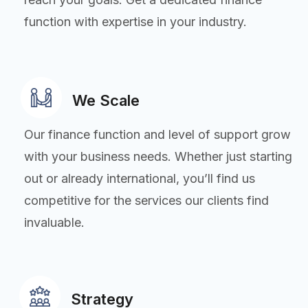
function with expertise in your industry.
We Scale
Our finance function and level of support grow
with your business needs. Whether just starting
out or already international, you’ll find us
competitive for the services our clients find
invaluable.
Strategy