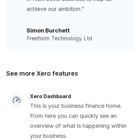
achieve our ambition.”
Simon Burchett
Freeform Technology Ltd
See more Xero features
Xero Dashboard
This is your business finance home.
From here you can quickly see an
overview of what is happening within
your business.