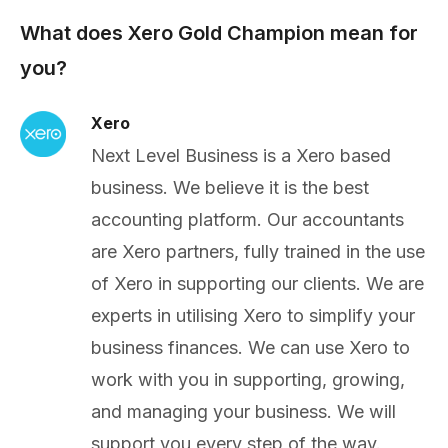
What does Xero Gold Champion mean for
you?
Xero
Next Level Business is a Xero based
business. We believe it is the best
accounting platform. Our accountants
are Xero partners, fully trained in the use
of Xero in supporting our clients. We are
experts in utilising Xero to simplify your
business finances. We can use Xero to
work with you in supporting, growing,
and managing your business. We will
support you every step of the way.