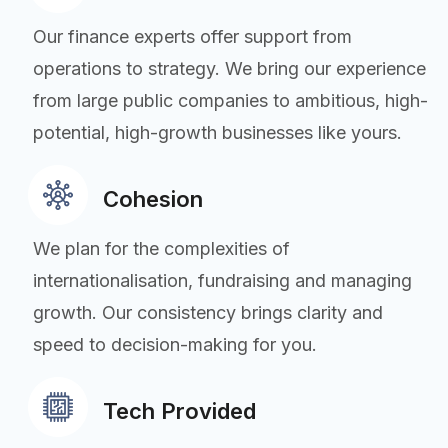
Our finance experts offer support from
operations to strategy. We bring our experience
from large public companies to ambitious, high-
potential, high-growth businesses like yours.
Cohesion
We plan for the complexities of
internationalisation, fundraising and managing
growth. Our consistency brings clarity and
speed to decision-making for you.
Tech Provided