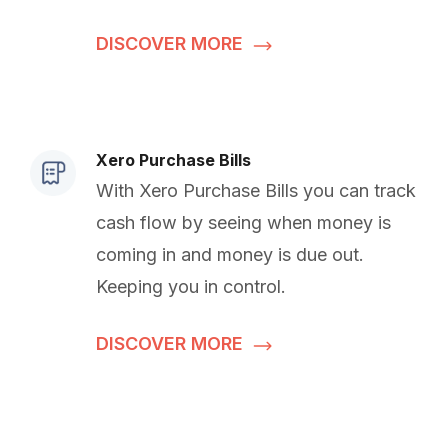
DISCOVER MORE
Xero Purchase Bills
With Xero Purchase Bills you can track
cash flow by seeing when money is
coming in and money is due out.
Keeping you in control.
DISCOVER MORE