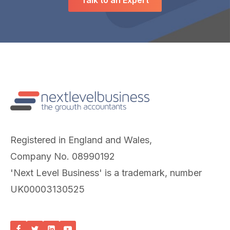
Talk to an Expert
Registered in England and Wales,
Company No. 08990192
'Next Level Business' is a trademark, number
UK00003130525