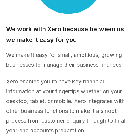
We work with Xero because between us
we make it easy for you
We make it easy for small, ambitious, growing
businesses to manage their business finances.
Xero enables you to have key financial
information at your fingertips whether on your
desktop, tablet, or mobile. Xero integrates with
other business functions to make it a smooth
process from customer enquiry through to final
year-end accounts preparation.