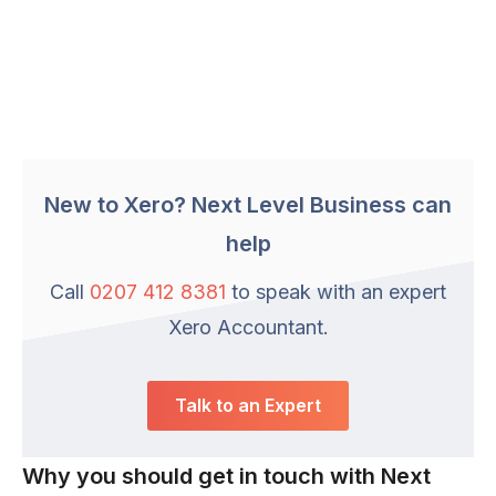
New to Xero? Next Level Business can
help
Call
0207 412 8381
to speak with an expert
Xero Accountant.
Talk to an Expert
Why you should get in touch with Next