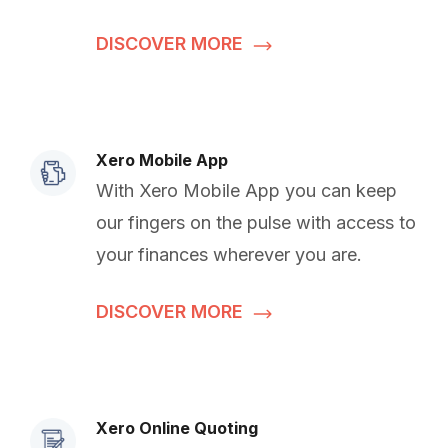
DISCOVER MORE
Xero Mobile App
With Xero Mobile App you can keep
our fingers on the pulse with access to
your finances wherever you are.
DISCOVER MORE
Xero Online Quoting