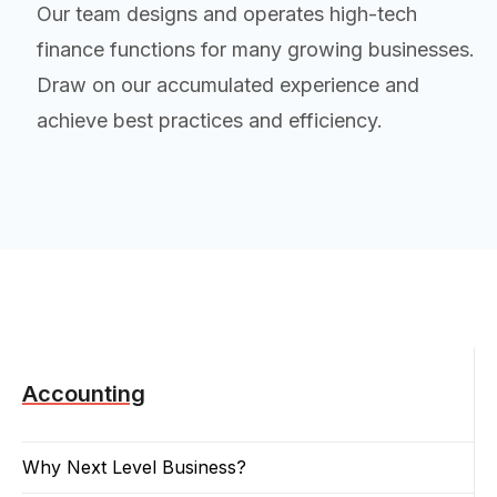
Our team designs and operates high-tech
finance functions for many growing businesses.
Draw on our accumulated experience and
achieve best practices and efficiency.
Accounting
Why Next Level Business?