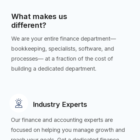
What makes us
different?
We are your entire finance department—
bookkeeping, specialists, software, and
processes— at a fraction of the cost of
building a dedicated department.
Industry Experts
Our finance and accounting experts are
focused on helping you manage growth and
reach your goals. Get a dedicated finance