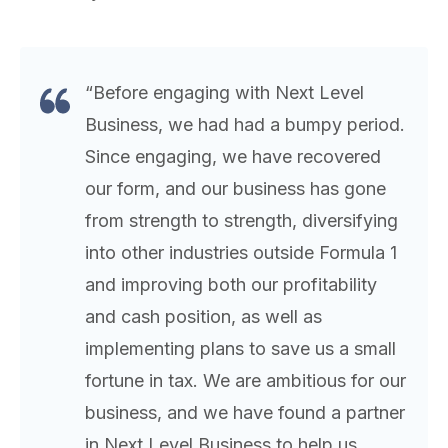
“Before engaging with Next Level
Business, we had had a bumpy period.
Since engaging, we have recovered
our form, and our business has gone
from strength to strength, diversifying
into other industries outside Formula 1
and improving both our profitability
and cash position, as well as
implementing plans to save us a small
fortune in tax. We are ambitious for our
business, and we have found a partner
in Next Level Business to help us