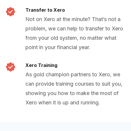
Transfer to Xero
Not on Xero at the minute? That’s not a
problem, we can help to transfer to Xero
from your old system, no matter what
point in your financial year.
Xero Training
As gold champion partners to Xero, we
can provide training courses to suit you,
showing you how to make the most of
Xero when it is up and running.