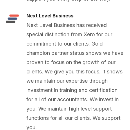
Next Level Business
Next Level Business has received
special distinction from Xero for our
commitment to our clients. Gold
champion partner status shows we have
proven to focus on the growth of our
clients. We give you this focus. It shows
we maintain our expertise through
investment in training and certification
for all of our accountants. We invest in
you. We maintain high level support
functions for all our clients. We support
you.