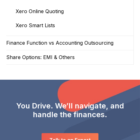
Xero Online Quoting
Xero Smart Lists
Finance Function vs Accounting Outsourcing
Share Options: EMI & Others
You Drive. We’ll navigate, and
handle the finances.