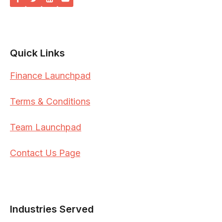
Quick Links
Finance Launchpad
Terms & Conditions
Team Launchpad
Contact Us Page
Industries Served