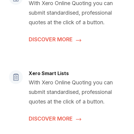
With Xero Online Quoting you can
submit standardised, professional
quotes at the click of a button.
DISCOVER MORE
Xero Smart Lists
With Xero Online Quoting you can
submit standardised, professional
quotes at the click of a button.
DISCOVER MORE