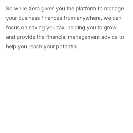
So while Xero gives you the platform to manage
your business finances from anywhere, we can
focus on saving you tax, helping you to grow,
and provide the financial management advice to
help you reach your potential.