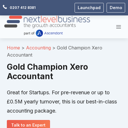
Skip
Launchpad
Demo
0207 412 8381
to
content
Home
Accounting
Gold Champion Xero
Accountant
Gold Champion Xero
Accountant
Great for Startups. For pre-revenue or up to
£0.5M yearly turnover, this is our best-in-class
accounting package.
Talk to an Expert