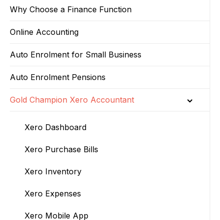
Why Choose a Finance Function
Online Accounting
Auto Enrolment for Small Business
Auto Enrolment Pensions
Gold Champion Xero Accountant
Xero Dashboard
Xero Purchase Bills
Xero Inventory
Xero Expenses
Xero Mobile App