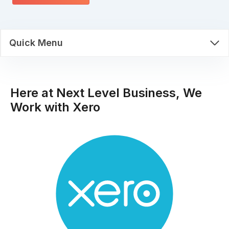
Quick Menu
Here at Next Level Business, We
Work with Xero