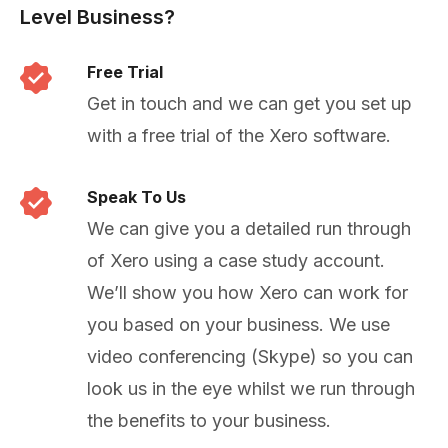
Level Business?
Free Trial
Get in touch and we can get you set up
with a free trial of the Xero software.
Speak To Us
We can give you a detailed run through
of Xero using a case study account.
We’ll show you how Xero can work for
you based on your business. We use
video conferencing (Skype) so you can
look us in the eye whilst we run through
the benefits to your business.