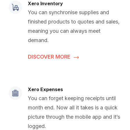
Xero Inventory
You can synchronise supplies and
finished products to quotes and sales,
meaning you can always meet
demand.
DISCOVER MORE
Xero Expenses
You can forget keeping receipts until
month end. Now all it takes is a quick
picture through the mobile app and it’s
logged.