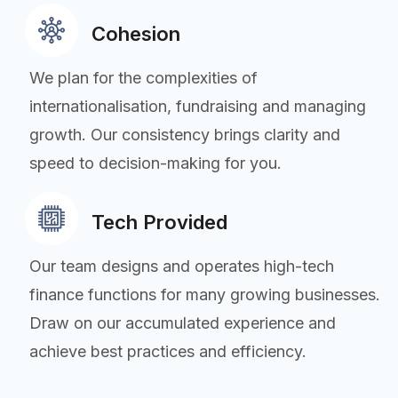
Cohesion
We plan for the complexities of
internationalisation, fundraising and managing
growth. Our consistency brings clarity and
speed to decision-making for you.
Tech Provided
Our team designs and operates high-tech
finance functions for many growing businesses.
Draw on our accumulated experience and
achieve best practices and efficiency.