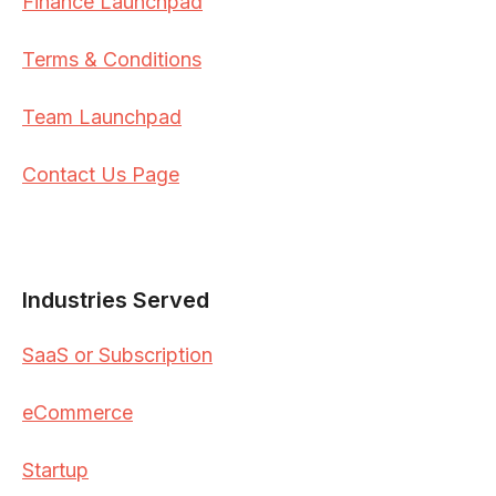
Finance Launchpad
Terms & Conditions
Team Launchpad
Contact Us Page
Industries Served
SaaS or Subscription
eCommerce
Startup