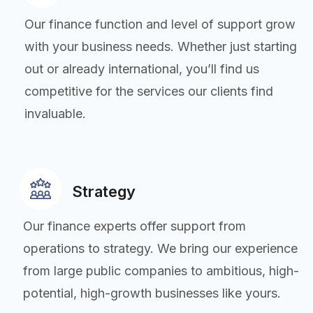
Our finance function and level of support grow
with your business needs. Whether just starting
out or already international, you’ll find us
competitive for the services our clients find
invaluable.
Strategy
Our finance experts offer support from
operations to strategy. We bring our experience
from large public companies to ambitious, high-
potential, high-growth businesses like yours.