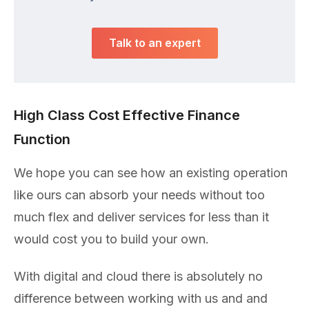
Talk to an expert
High Class Cost Effective Finance
Function
We hope you can see how an existing operation
like ours can absorb your needs without too
much flex and deliver services for less than it
would cost you to build your own.
With digital and cloud there is absolutely no
difference between working with us and and