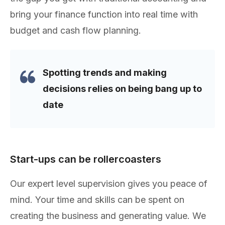
bring your finance function into real time with
budget and cash flow planning.
Spotting trends and making
decisions relies on being bang up to
date
Start-ups can be rollercoasters
Our expert level supervision gives you peace of
mind. Your time and skills can be spent on
creating the business and generating value. We