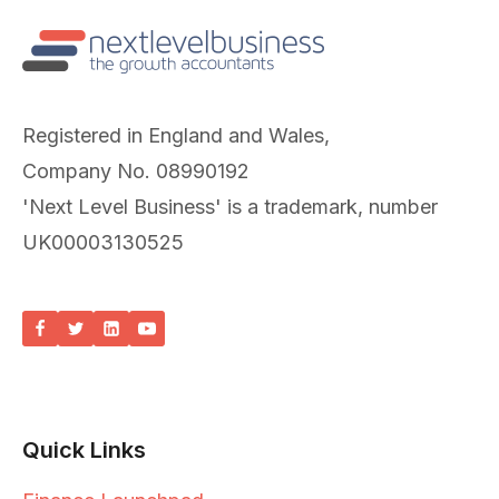
Registered in England and Wales,
Company No. 08990192
'Next Level Business' is a trademark, number
UK00003130525
Quick Links