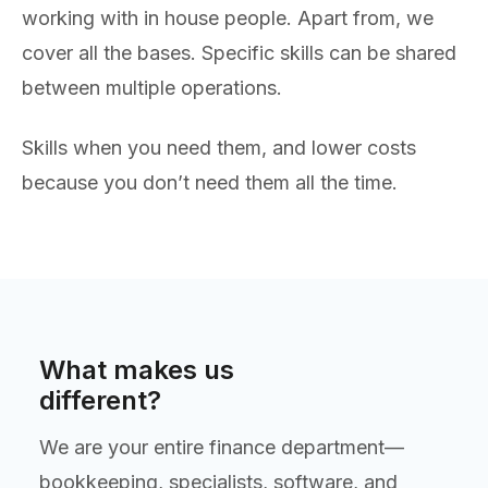
working with in house people. Apart from, we
cover all the bases. Specific skills can be shared
between multiple operations.
Skills when you need them, and lower costs
because you don’t need them all the time.
What makes us
different?
We are your entire finance department—
bookkeeping, specialists, software, and