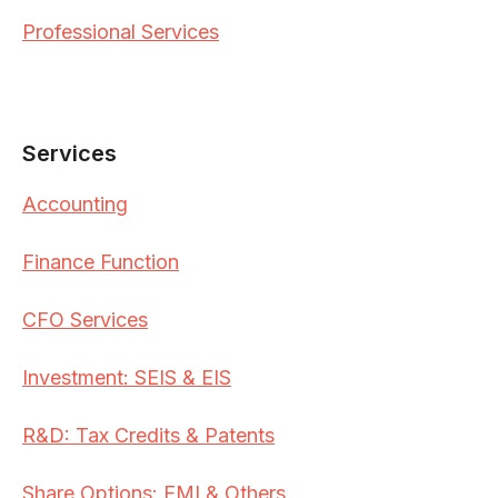
Professional Services
Services
Accounting
Finance Function
CFO Services
Investment: SEIS & EIS
R&D: Tax Credits & Patents
Share Options: EMI & Others