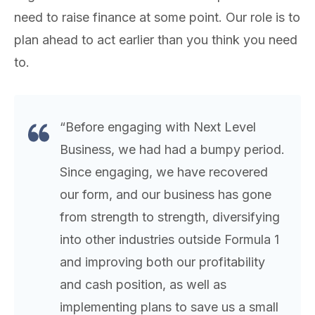
need to raise finance at some point. Our role is to
plan ahead to act earlier than you think you need
to.
“Before engaging with Next Level
Business, we had had a bumpy period.
Since engaging, we have recovered
our form, and our business has gone
from strength to strength, diversifying
into other industries outside Formula 1
and improving both our profitability
and cash position, as well as
implementing plans to save us a small