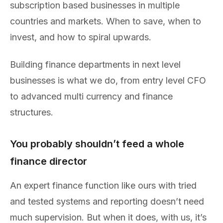
subscription based businesses in multiple
countries and markets. When to save, when to
invest, and how to spiral upwards.
Building finance departments in next level
businesses is what we do, from entry level CFO
to advanced multi currency and finance
structures.
You probably shouldn’t feed a whole
finance director
An expert finance function like ours with tried
and tested systems and reporting doesn’t need
much supervision. But when it does, with us, it’s