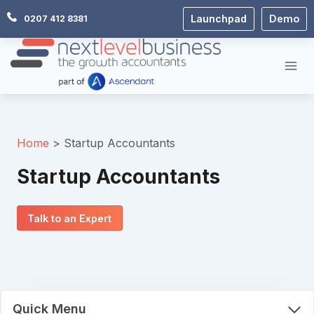
Skip
Launchpad
Demo
0207 412 8381
to
content
Home
Startup Accountants
Startup Accountants
Talk to an Expert
Quick Menu