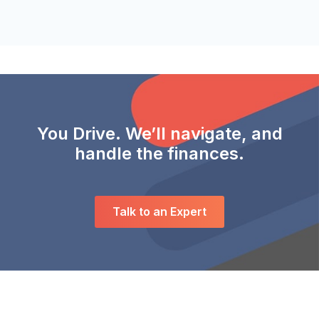
You Drive. We’ll navigate, and
handle the finances.
Talk to an Expert