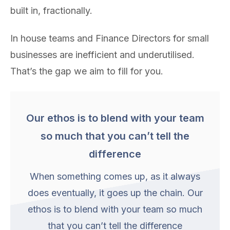
built in, fractionally.
In house teams and Finance Directors for small
businesses are inefficient and underutilised.
That’s the gap we aim to fill for you.
Our ethos is to blend with your team
so much that you can’t tell the
difference
When something comes up, as it always
does eventually, it goes up the chain. Our
ethos is to blend with your team so much
that you can’t tell the difference