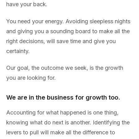
have your back.
You need your energy. Avoiding sleepless nights
and giving you a sounding board to make all the
right decisions, will save time and give you
certainty.
Our goal, the outcome we seek, is the growth
you are looking for.
We are in the business for growth too.
Accounting for what happened is one thing,
knowing what do next is another. Identifying the
levers to pull will make all the difference to