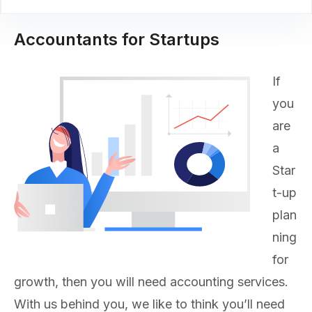
Accountants for Startups
If
you
are
a
Star
t-up
plan
ning
for
growth, then you will need accounting services.
With us behind you, we like to think you’ll need