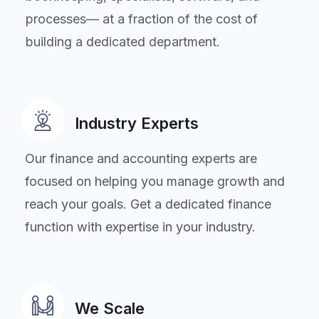
processes— at a fraction of the cost of
building a dedicated department.
Industry Experts
Our finance and accounting experts are
focused on helping you manage growth and
reach your goals. Get a dedicated finance
function with expertise in your industry.
We Scale