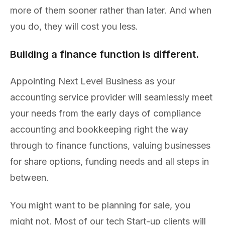
more of them sooner rather than later. And when
you do, they will cost you less.
Building a finance function is different.
Appointing Next Level Business as your
accounting service provider will seamlessly meet
your needs from the early days of compliance
accounting and bookkeeping right the way
through to finance functions, valuing businesses
for share options, funding needs and all steps in
between.
You might want to be planning for sale, you
might not. Most of our tech Start-up clients will