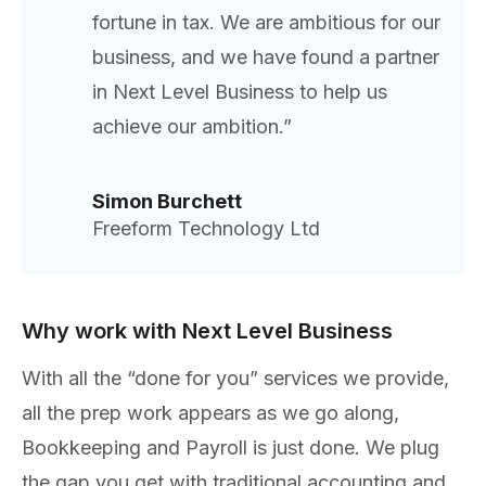
fortune in tax. We are ambitious for our
business, and we have found a partner
in Next Level Business to help us
achieve our ambition.”
Simon Burchett
Freeform Technology Ltd
Why work with Next Level Business
With all the “done for you” services we provide,
all the prep work appears as we go along,
Bookkeeping and Payroll is just done. We plug
the gap you get with traditional accounting and