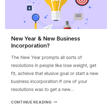
New Year & New Business
Incorporation?
The New Year prompts all sorts of
resolutions in people like lose weight, get
fit, achieve that elusive goal or start a new
business incorporation If one of your
resolutions was to get a new…
NEW
CONTINUE READING
YEAR