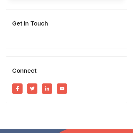
&
NEW
Get in Touch
BUSINESS
INCORPORATION?
Connect