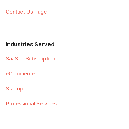
Contact Us Page
Industries Served
SaaS or Subscription
eCommerce
Startup
Professional Services