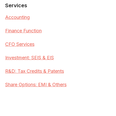
Services
Accounting
Finance Function
CFO Services
Investment: SEIS & EIS
R&D: Tax Credits & Patents
Share Options: EMI & Others