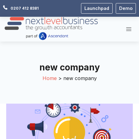
Skip
Launchpad
Demo
0207 412 8381
to
content
new company
Home
new company