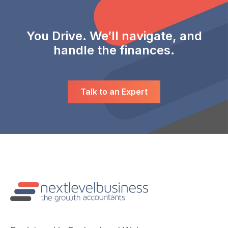
You Drive. We’ll navigate, and
handle the finances.
Talk to an Expert