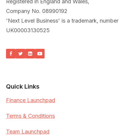
Registered in England and Wales,
Company No. 08990192
'Next Level Business' is a trademark, number
UK00003130525
Quick Links
Finance Launchpad
Terms & Conditions
Team Launchpad