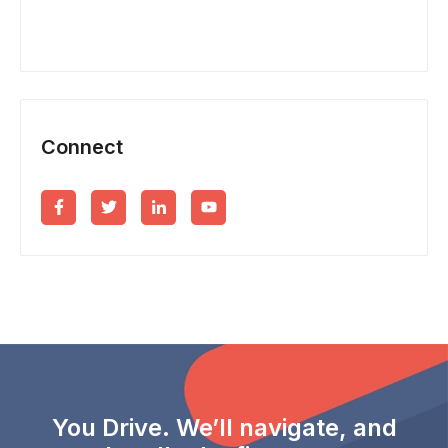
Connect
You Drive. We’ll navigate, and