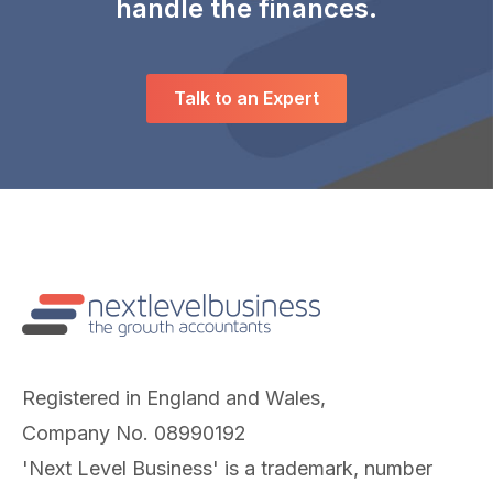
handle the finances.
Talk to an Expert
Registered in England and Wales,
Company No. 08990192
'Next Level Business' is a trademark, number