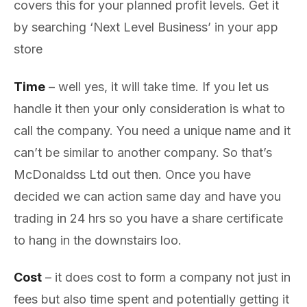
covers this for your planned profit levels. Get it
by searching ‘Next Level Business’ in your app
store
Time
– well yes, it will take time. If you let us
handle it then your only consideration is what to
call the company. You need a unique name and it
can’t be similar to another company. So that’s
McDonaldss Ltd out then. Once you have
decided we can action same day and have you
trading in 24 hrs so you have a share certificate
to hang in the downstairs loo.
Cost
– it does cost to form a company not just in
fees but also time spent and potentially getting it