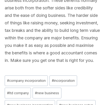
business incorporation. These benefits normally
arise both from the softer sides like credibility
and the ease of doing business. The harder side
of things like raising money, seeking investment,
tax breaks and the ability to build long term value
within the company are major benefits. Ensuring
you make it as easy as possible and maximise
the benefits is where a good accountant comes
in. Make sure you get one that is right for you.
Post
#
company incorporation
#
incorporation
Tags:
#
ltd company
#
new business