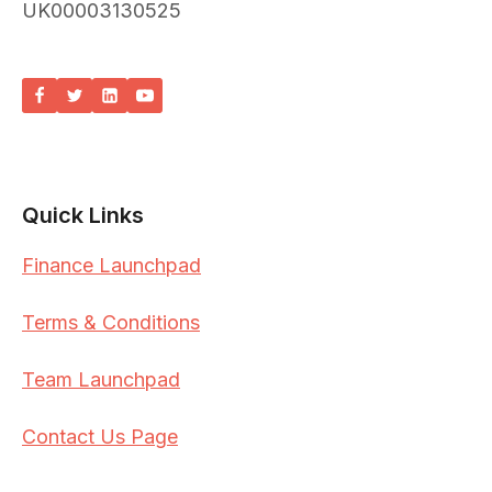
UK00003130525
Quick Links
Finance Launchpad
Terms & Conditions
Team Launchpad
Contact Us Page