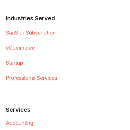
Industries Served
SaaS or Subscription
eCommerce
Startup
Professional Services
Services
Accounting