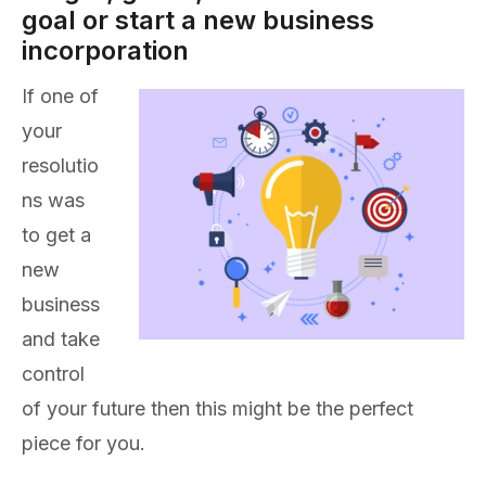
goal or start a new business
incorporation
If one of
your
resolutio
ns was
to get a
new
business
and take
control
of your future then this might be the perfect
piece for you.