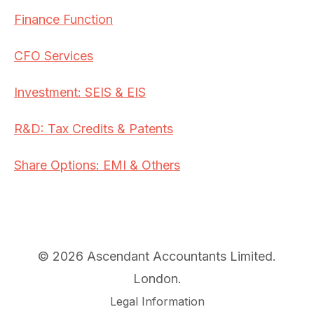
Finance Function
CFO Services
Investment: SEIS & EIS
R&D: Tax Credits & Patents
Share Options: EMI & Others
© 2026 Ascendant Accountants Limited.
London.
Legal Information