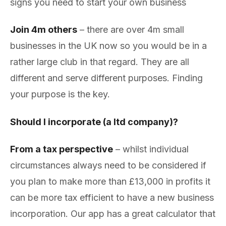
signs you need to start your own business
Join 4m others
– there are over 4m small
businesses in the UK now so you would be in a
rather large club in that regard. They are all
different and serve different purposes. Finding
your purpose is the key.
Should I incorporate (a ltd company)?
From a tax perspective
– whilst individual
circumstances always need to be considered if
you plan to make more than £13,000 in profits it
can be more tax efficient to have a new business
incorporation. Our app has a great calculator that