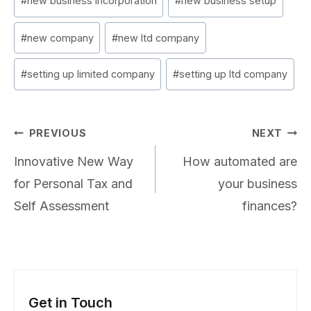
#
new business incorporation
#
new business setup
#
new company
#
new ltd company
#
setting up limited company
#
setting up ltd company
Post
PREVIOUS
NEXT
navigation
Innovative New Way
How automated are
for Personal Tax and
your business
Self Assessment
finances?
Get in Touch