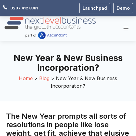
Skip
Launchpad
Demo
0207 412 8381
to
content
New Year & New Business
Incorporation?
Home
Blog
New Year & New Business
Incorporation?
The New Year prompts all sorts of
resolutions in people like lose
weight, get fit, achieve that elusive