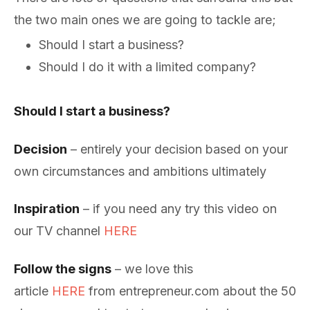
the two main ones we are going to tackle are;
Should I start a business?
Should I do it with a limited company?
Should I start a business?
Decision
– entirely your decision based on your
own circumstances and ambitions ultimately
Inspiration
– if you need any try this video on
our TV channel
HERE
Follow the signs
– we love this
article
HERE
from entrepreneur.com about the 50