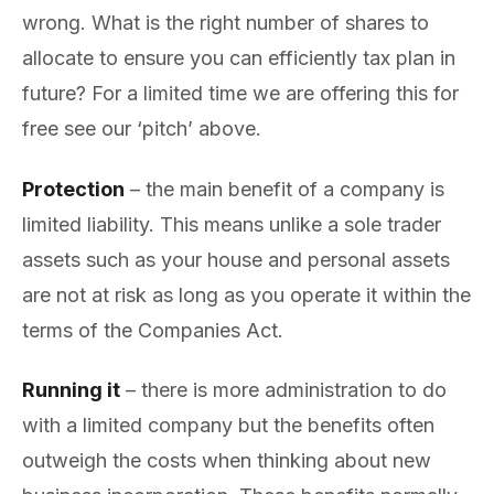
wrong. What is the right number of shares to
allocate to ensure you can efficiently tax plan in
future? For a limited time we are offering this for
free see our ‘pitch’ above.
Protection
– the main benefit of a company is
limited liability. This means unlike a sole trader
assets such as your house and personal assets
are not at risk as long as you operate it within the
terms of the Companies Act.
Running it
– there is more administration to do
with a limited company but the benefits often
outweigh the costs when thinking about new