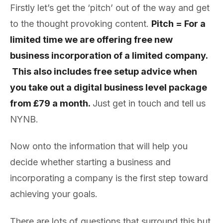
Firstly let’s get the ‘pitch’ out of the way and get
to the thought provoking content.
Pitch = For a
limited time we are offering free new
business incorporation of a limited company.
This also includes free setup advice when
you take out a digital business level package
from £79 a month.
Just get in touch and tell us
NYNB.
Now onto the information that will help you
decide whether starting a business and
incorporating a company is the first step toward
achieving your goals.
There are lots of questions that surround this but