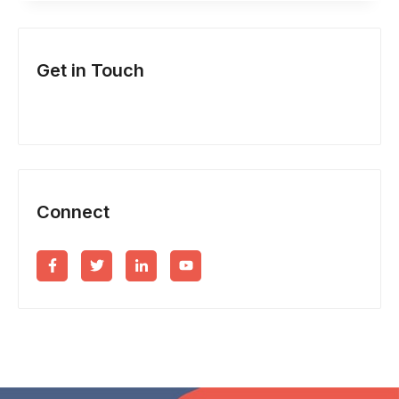
&
NEW
Get in Touch
BUSINESS
INCORPORATION?
Connect