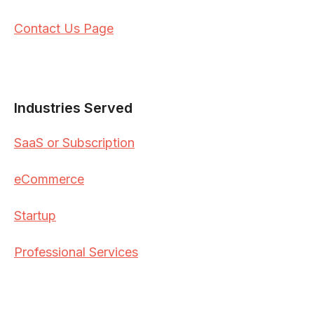
Contact Us Page
Industries Served
SaaS or Subscription
eCommerce
Startup
Professional Services