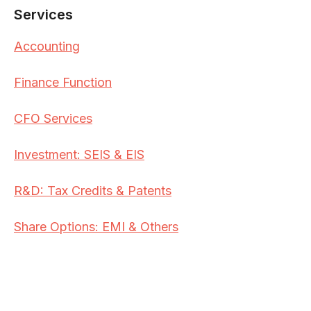
Services
Accounting
Finance Function
CFO Services
Investment: SEIS & EIS
R&D: Tax Credits & Patents
Share Options: EMI & Others