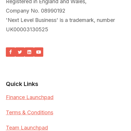
Registered in England and Wales,
Company No. 08990192
'Next Level Business' is a trademark, number
UK00003130525
Quick Links
Finance Launchpad
Terms & Conditions
Team Launchpad