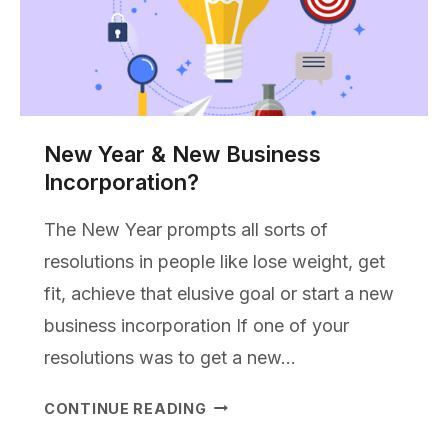
New Year & New Business
Incorporation?
The New Year prompts all sorts of
resolutions in people like lose weight, get
fit, achieve that elusive goal or start a new
business incorporation If one of your
resolutions was to get a new…
NEW
CONTINUE READING
YEAR