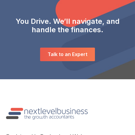
You Drive. We’ll navigate, and
handle the finances.
Talk to an Expert