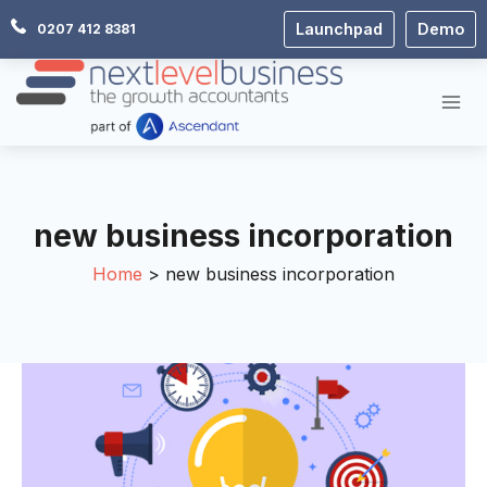
Skip
Launchpad
Demo
0207 412 8381
to
content
new business incorporation
Home
new business incorporation