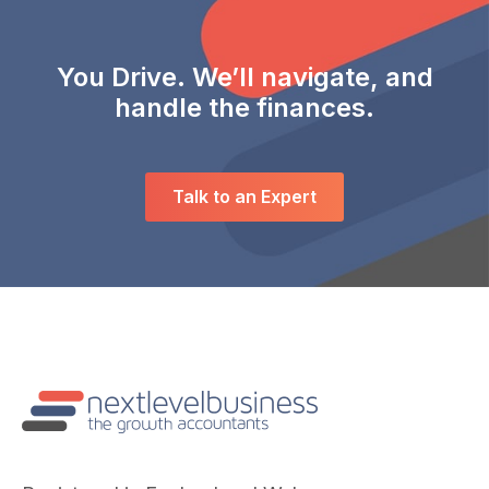
You Drive. We’ll navigate, and
handle the finances.
Talk to an Expert