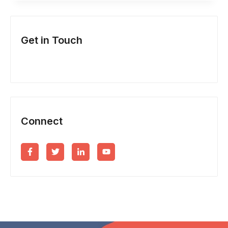
ARE
YOUR
Get in Touch
BUSINESS
FINANCES?
Connect