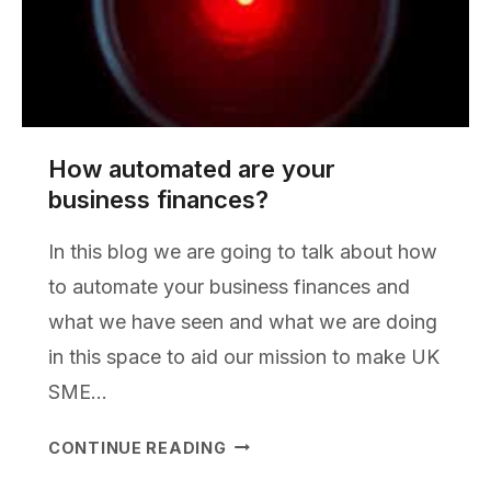
How automated are your
business finances?
In this blog we are going to talk about how
to automate your business finances and
what we have seen and what we are doing
in this space to aid our mission to make UK
SME…
HOW
CONTINUE READING
AUTOMATED