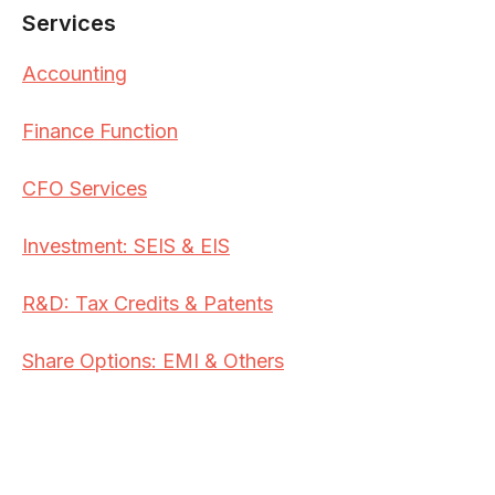
Services
Accounting
Finance Function
CFO Services
Investment: SEIS & EIS
R&D: Tax Credits & Patents
Share Options: EMI & Others