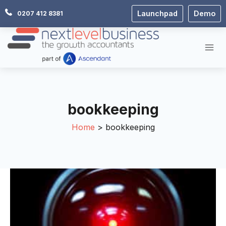
Skip
Launchpad
Demo
0207 412 8381
to
content
bookkeeping
Home
bookkeeping