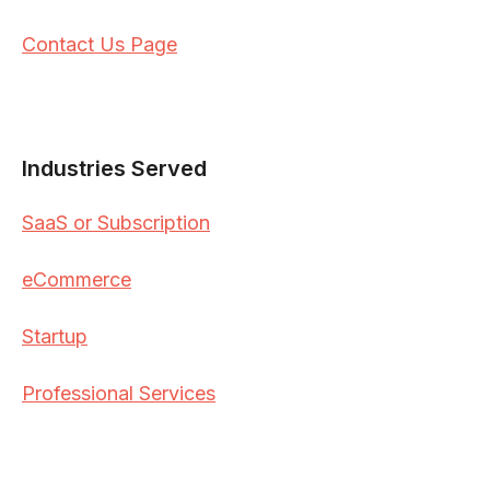
Contact Us Page
Industries Served
SaaS or Subscription
eCommerce
Startup
Professional Services