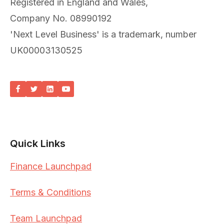
Registered in England and Wales,
Company No. 08990192
'Next Level Business' is a trademark, number
UK00003130525
Quick Links
Finance Launchpad
Terms & Conditions
Team Launchpad