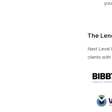
you
The Len
Next Level 
clients with