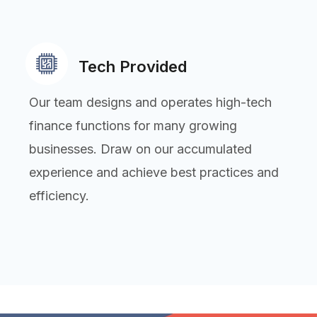
Tech Provided
Our team designs and operates high-tech
finance functions for many growing
businesses. Draw on our accumulated
experience and achieve best practices and
efficiency.