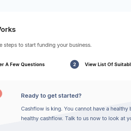
Works
e steps to start funding your business.
r A Few Questions
2
View List Of Suitab
Ready to get started?
Cashflow is king. You cannot have a healthy 
healthy cashflow. Talk to us now to look at 