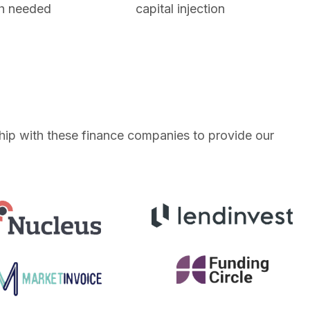
h needed
capital injection
ship with these finance companies to provide our