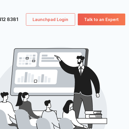
0207 412 8381
Launchpad Login
Tal