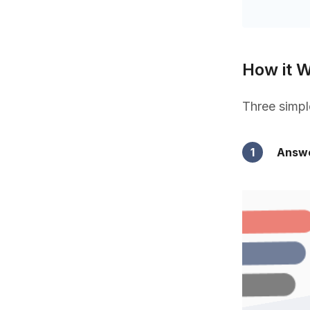
How it 
Three simpl
1
Answe