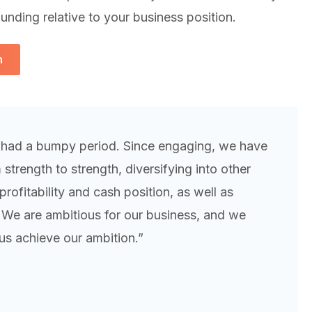
unding relative to your business position.
h
 had a bumpy period. Since engaging, we have
trength to strength, diversifying into other
rofitability and cash position, as well as
. We are ambitious for our business, and we
us achieve our ambition.”