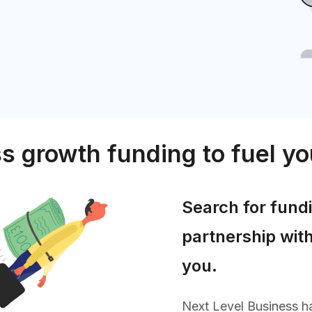
s growth funding to fuel yo
Search for fund
partnership with
you.
Next Level Business ha