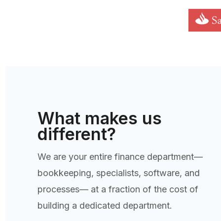
What makes us
different?
We are your entire finance department—
bookkeeping, specialists, software, and
processes— at a fraction of the cost of
building a dedicated department.