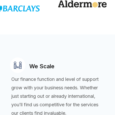
We Scale
Our finance function and level of support
grow with your business needs. Whether
just starting out or already international,
you’ll find us competitive for the services
our clients find invaluable.