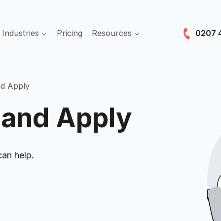
es
Industries
Pricing
Resources
nd Apply
 and Apply
can help.