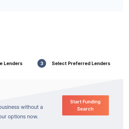
le Lenders
3
Select Preferred Lenders
Start Funding
business without a
Search
your options now.