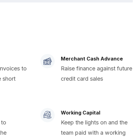
Merchant Cash Advance
invoices to
Raise finance against future
e short
credit card sales
Working Capital
 to
Keep the lights on and the
the
team paid with a working