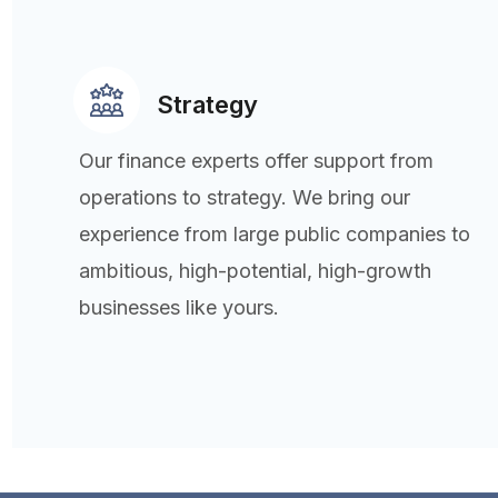
Strategy
Our finance experts offer support from
operations to strategy. We bring our
experience from large public companies to
ambitious, high-potential, high-growth
businesses like yours.