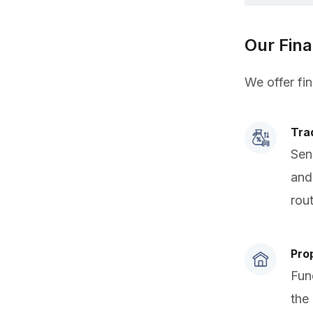
Our Fin
We offer fi
Tra
Sen
and
rou
Pro
Fun
the 