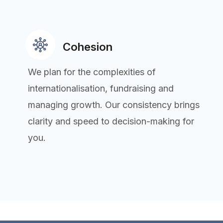
Cohesion
We plan for the complexities of
internationalisation, fundraising and
managing growth. Our consistency brings
clarity and speed to decision-making for
you.