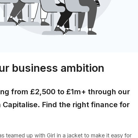
ur business ambition
ing from £2,500 to £1m+ through our
 Capitalise. Find the right finance for
s teamed up with Girl in a jacket to make it easy for