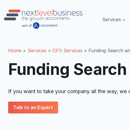
Skip
to
Servic
content
Home
Services
CFO Services
Funding Search a
Funding Search
If you want to take your company all the way, we 
Talk to an Expert