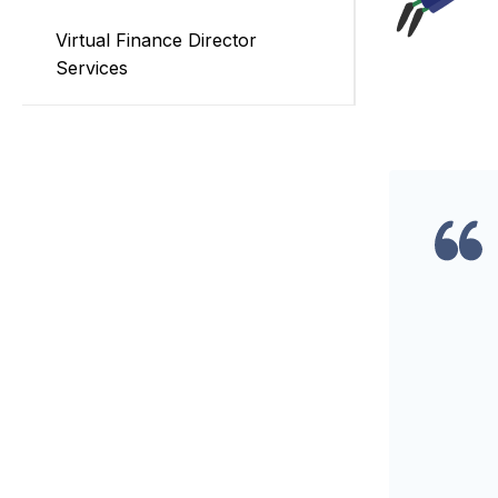
Virtual Finance Director
Services