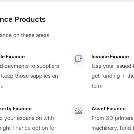
ance Products
nance on these areas:
de Finance
Invoice Finance
d payments to suppliers
Use your issued 
 keep those supplies en
get funding in th
te
term
perty Finance
Asset Finance
d your expansion with
From 3D printers
right finance option for
machinery, fund 