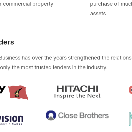
r commercial property
purchase of muc
assets
ders
Business has over the years strengthened the relation
 only the most trusted lenders in the industry.