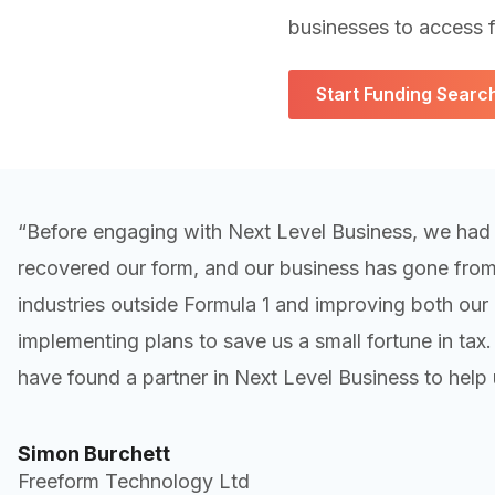
businesses to access f
Start Funding Searc
“Before engaging with Next Level Business, we had
recovered our form, and our business has gone from s
industries outside Formula 1 and improving both our p
implementing plans to save us a small fortune in tax
have found a partner in Next Level Business to help 
Simon Burchett
Freeform Technology Ltd