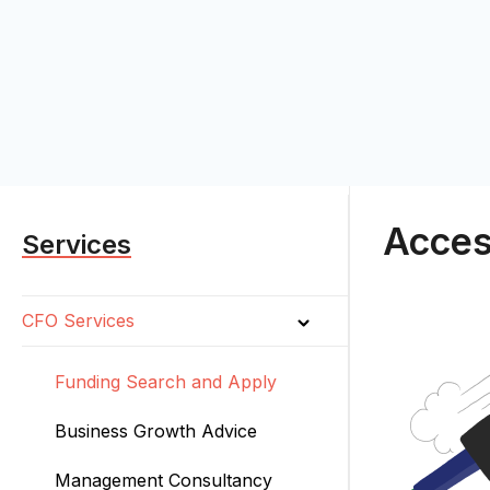
Acces
Services
CFO Services
Funding Search and Apply
Business Growth Advice
Management Consultancy