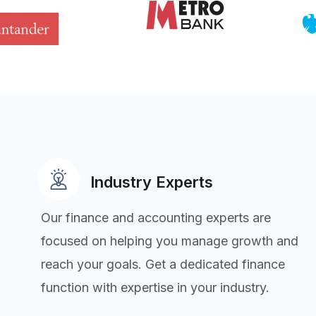
Industry Experts
Our finance and accounting experts are
focused on helping you manage growth and
reach your goals. Get a dedicated finance
function with expertise in your industry.