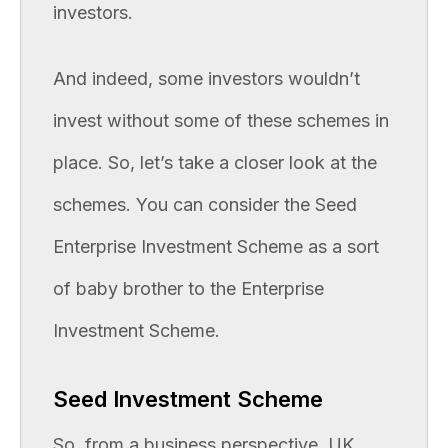
investors.
And indeed, some investors wouldn’t
invest without some of these schemes in
place. So, let’s take a closer look at the
schemes. You can consider the Seed
Enterprise Investment Scheme as a sort
of baby brother to the Enterprise
Investment Scheme.
Seed Investment Scheme
So, from a business perspective, UK