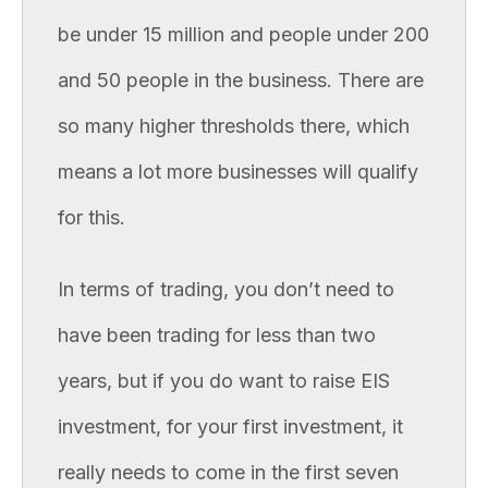
be under 15 million and people under 200
and 50 people in the business. There are
so many higher thresholds there, which
means a lot more businesses will qualify
for this.
In terms of trading, you don’t need to
have been trading for less than two
years, but if you do want to raise EIS
investment, for your first investment, it
really needs to come in the first seven