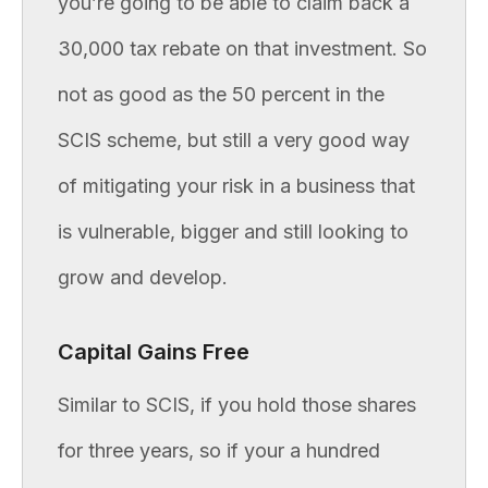
you’re going to be able to claim back a
30,000 tax rebate on that investment. So
not as good as the 50 percent in the
SCIS scheme, but still a very good way
of mitigating your risk in a business that
is vulnerable, bigger and still looking to
grow and develop.
Capital Gains Free
Similar to SCIS, if you hold those shares
for three years, so if your a hundred