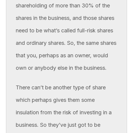
shareholding of more than 30% of the
shares in the business, and those shares
need to be what’s called full-risk shares
and ordinary shares. So, the same shares
that you, perhaps as an owner, would
own or anybody else in the business.
There can’t be another type of share
which perhaps gives them some
insulation from the risk of investing in a
business. So they’ve just got to be