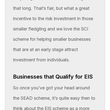
that long. That’s fair, but what a great
incentive to the risk investment in those
smaller fledgling and we love the SCI
scheme for helping smaller businesses
that are at an early stage attract
investment from individuals.
Businesses that Qualify for EIS
So once you’ve got your head around
the SEAD scheme, it’s quite easy then to
think about the EIS scheme as a more