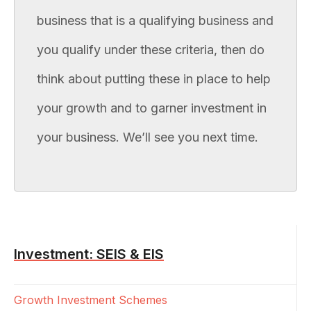
business that is a qualifying business and
you qualify under these criteria, then do
think about putting these in place to help
your growth and to garner investment in
your business. We’ll see you next time.
Investment: SEIS & EIS
Growth Investment Schemes