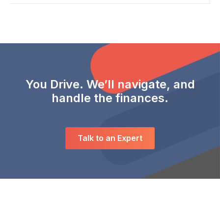
You Drive. We’ll navigate, and
handle the finances.
Talk to an Expert