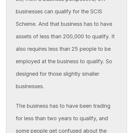
businesses can qualify for the SCIS
Scheme. And that business has to have
assets of less than 200,000 to qualify. It
also requires less than 25 people to be
employed at the business to qualify. So
designed for those slightly smaller
businesses.
The business has to have been trading
for less than two years to qualify, and
some people get confused about the