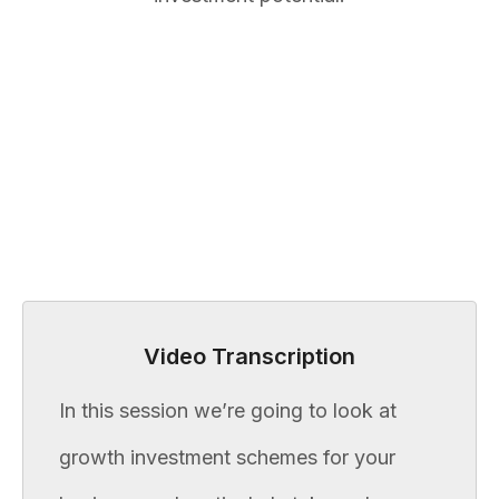
Video Transcription
In this session we’re going to look at
growth investment schemes for your