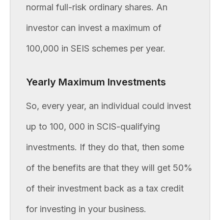
normal full-risk ordinary shares. An
investor can invest a maximum of
100,000 in SEIS schemes per year.
Yearly Maximum Investments
So, every year, an individual could invest
up to 100, 000 in SCIS-qualifying
investments. If they do that, then some
of the benefits are that they will get 50%
of their investment back as a tax credit
for investing in your business.