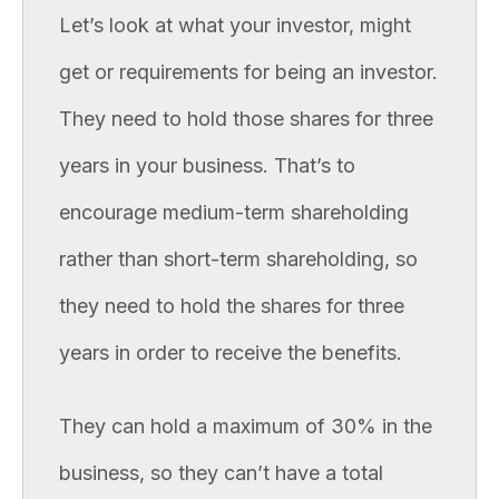
Let’s look at what your investor, might
get or requirements for being an investor.
They need to hold those shares for three
years in your business. That’s to
encourage medium-term shareholding
rather than short-term shareholding, so
they need to hold the shares for three
years in order to receive the benefits.
They can hold a maximum of 30% in the
business, so they can’t have a total