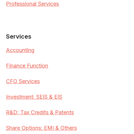
Professional Services
Services
Accounting
Finance Function
CFO Services
Investment: SEIS & EIS
R&D: Tax Credits & Patents
Share Options: EMI & Others