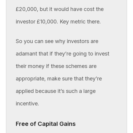
£20,000, but it would have cost the
investor £10,000. Key metric there.
So you can see why investors are
adamant that if they’re going to invest
their money if these schemes are
appropriate, make sure that they’re
applied because it’s such a large
incentive.
Free of Capital Gains