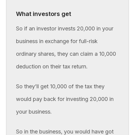
What investors get
So if an investor invests 20,000 in your
business in exchange for full-risk
ordinary shares, they can claim a 10,000
deduction on their tax return.
So they’ll get 10,000 of the tax they
would pay back for investing 20,000 in
your business.
So in the business, you would have got