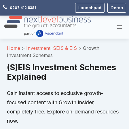
Skip
Launchpad
Demo
0207 412 8381
to
content
Home
Investment: SEIS & EIS
Growth
Investment Schemes
(S)EIS Investment Schemes
Explained
Gain instant access to exclusive growth-
focused content with Growth Insider,
completely free. Explore on-demand resources
now.