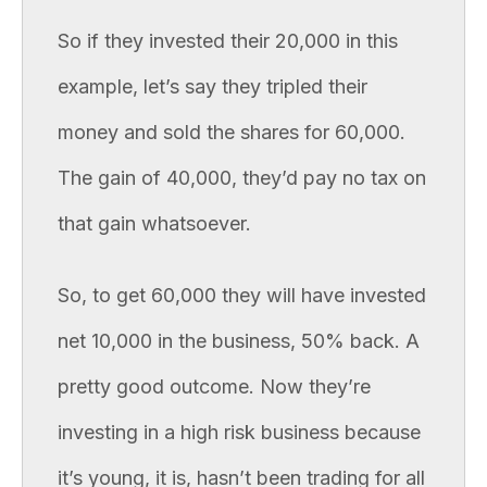
So if they invested their 20,000 in this
example, let’s say they tripled their
money and sold the shares for 60,000.
The gain of 40,000, they’d pay no tax on
that gain whatsoever.
So, to get 60,000 they will have invested
net 10,000 in the business, 50% back. A
pretty good outcome. Now they’re
investing in a high risk business because
it’s young, it is, hasn’t been trading for all