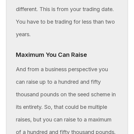
different. This is from your trading date.
You have to be trading for less than two
years.
Maximum You Can Raise
And from a business perspective you
can raise up to a hundred and fifty
thousand pounds on the seed scheme in
its entirety. So, that could be multiple
raises, but you can raise to a maximum
of a hundred and fifty thousand pounds.