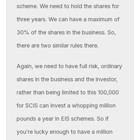
scheme. We need to hold the shares for
three years. We can have a maximum of
30% of the shares in the business. So,
there are two similar rules there.
Again, we need to have full risk, ordinary
shares in the business and the investor,
rather than being limited to this 100,000
for SCIS can invest a whopping million
pounds a year in EIS schemes. So if
you’re lucky enough to have a million