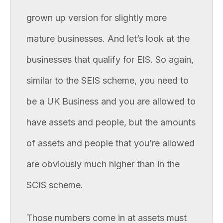
grown up version for slightly more
mature businesses. And let’s look at the
businesses that qualify for EIS. So again,
similar to the SEIS scheme, you need to
be a UK Business and you are allowed to
have assets and people, but the amounts
of assets and people that you’re allowed
are obviously much higher than in the
SCIS scheme.
Those numbers come in at assets must