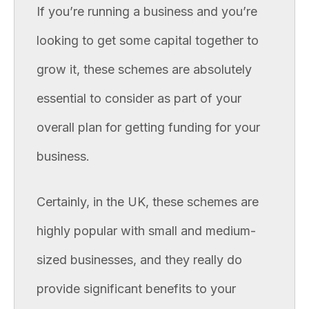
If you’re running a business and you’re
looking to get some capital together to
grow it, these schemes are absolutely
essential to consider as part of your
overall plan for getting funding for your
business.
Certainly, in the UK, these schemes are
highly popular with small and medium-
sized businesses, and they really do
provide significant benefits to your