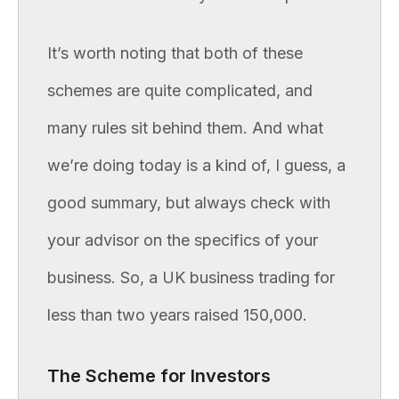
It’s worth noting that both of these
schemes are quite complicated, and
many rules sit behind them. And what
we’re doing today is a kind of, I guess, a
good summary, but always check with
your advisor on the specifics of your
business. So, a UK business trading for
less than two years raised 150,000.
The Scheme for Investors