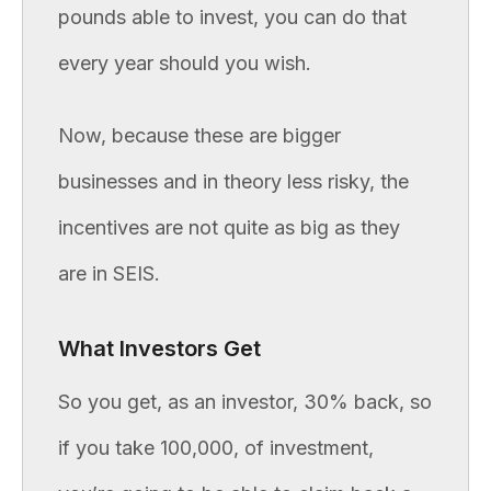
pounds able to invest, you can do that
every year should you wish.
Now, because these are bigger
businesses and in theory less risky, the
incentives are not quite as big as they
are in SEIS.
What Investors Get
So you get, as an investor, 30% back, so
if you take 100,000, of investment,