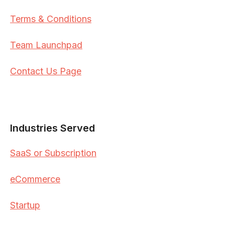
Terms & Conditions
Team Launchpad
Contact Us Page
Industries Served
SaaS or Subscription
eCommerce
Startup