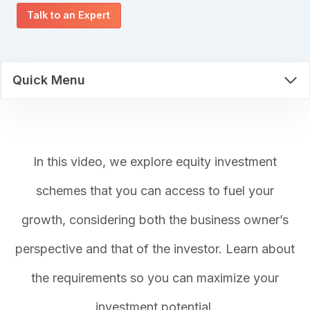
Talk to an Expert
Quick Menu
In this video, we explore equity investment
schemes that you can access to fuel your
growth, considering both the business owner’s
perspective and that of the investor. Learn about
the requirements so you can maximize your
investment potential.