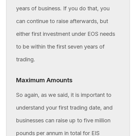
years of business. If you do that, you
can continue to raise afterwards, but
either first investment under EOS needs
to be within the first seven years of
trading.
Maximum Amounts
So again, as we said, it is important to
understand your first trading date, and
businesses can raise up to five million
pounds per annum in total for EIS