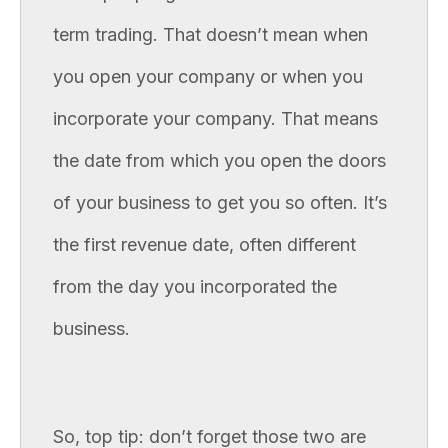
term trading. That doesn’t mean when
you open your company or when you
incorporate your company. That means
the date from which you open the doors
of your business to get you so often. It’s
the first revenue date, often different
from the day you incorporated the
business.
So, top tip: don’t forget those two are