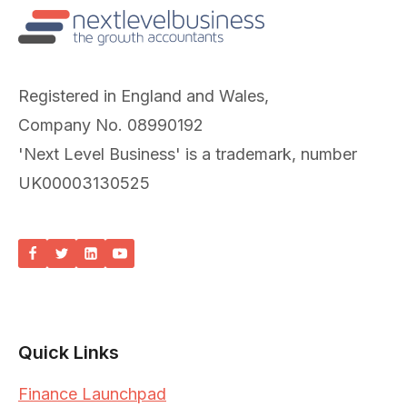
Registered in England and Wales,
Company No. 08990192
'Next Level Business' is a trademark, number
UK00003130525
Quick Links
Finance Launchpad