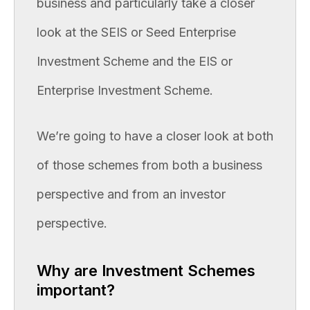
business and particularly take a closer
look at the SEIS or Seed Enterprise
Investment Scheme and the EIS or
Enterprise Investment Scheme.
We’re going to have a closer look at both
of those schemes from both a business
perspective and from an investor
perspective.
Why are Investment Schemes
important?