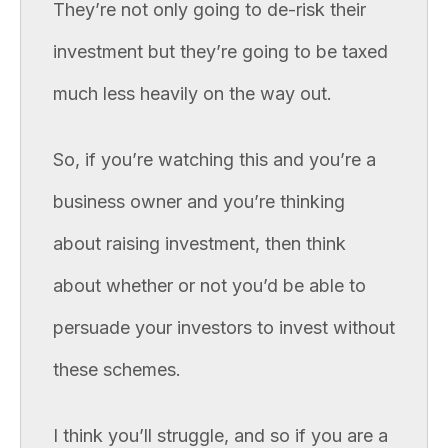
They’re not only going to de-risk their
investment but they’re going to be taxed
much less heavily on the way out.
So, if you’re watching this and you’re a
business owner and you’re thinking
about raising investment, then think
about whether or not you’d be able to
persuade your investors to invest without
these schemes.
I think you’ll struggle, and so if you are a