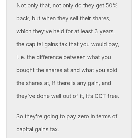
Not only that, not only do they get 50%
back, but when they sell their shares,
which they’ve held for at least 3 years,
the capital gains tax that you would pay,
i. e. the difference between what you
bought the shares at and what you sold
the shares at, if there is any gain, and
they’ve done well out of it, it’s CGT free.
So they’re going to pay zero in terms of
capital gains tax.