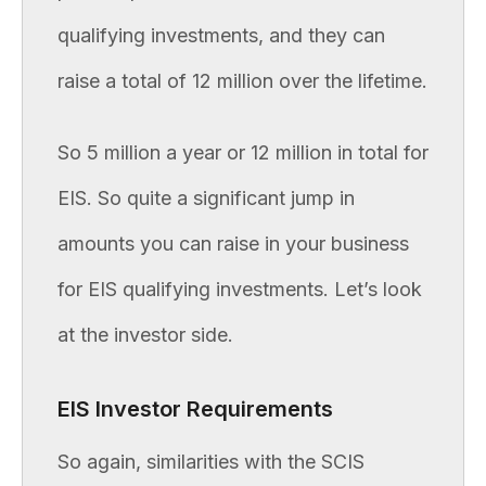
qualifying investments, and they can
raise a total of 12 million over the lifetime.
So 5 million a year or 12 million in total for
EIS. So quite a significant jump in
amounts you can raise in your business
for EIS qualifying investments. Let’s look
at the investor side.
EIS Investor Requirements
So again, similarities with the SCIS