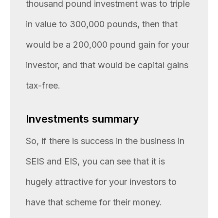
thousand pound investment was to triple
in value to 300,000 pounds, then that
would be a 200,000 pound gain for your
investor, and that would be capital gains
tax-free.
Investments summary
So, if there is success in the business in
SEIS and EIS, you can see that it is
hugely attractive for your investors to
have that scheme for their money.