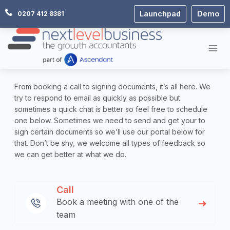
Skip
Launchpad
Demo
0207 412 8381
to
content
From booking a call to signing documents, it’s all here. We
try to respond to email as quickly as possible but
sometimes a quick chat is better so feel free to schedule
one below. Sometimes we need to send and get your to
sign certain documents so we’ll use our portal below for
that. Don’t be shy, we welcome all types of feedback so
we can get better at what we do.
Call
Book a meeting with one of the
team