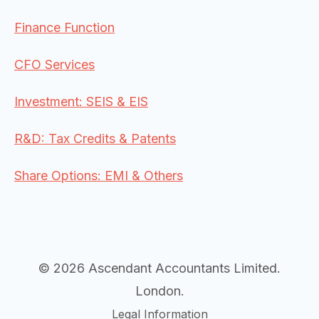
Finance Function
CFO Services
Investment: SEIS & EIS
R&D: Tax Credits & Patents
Share Options: EMI & Others
© 2026 Ascendant Accountants Limited.
London.
Legal Information