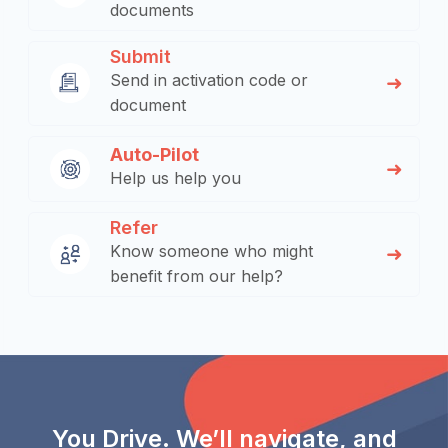
documents
Submit
Send in activation code or
document
Auto-Pilot
Help us help you
Refer
Know someone who might
benefit from our help?
You Drive. We’ll navigate, and