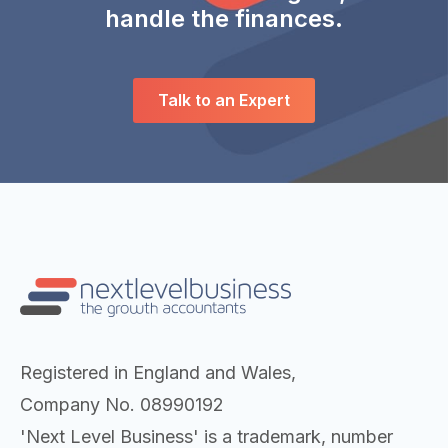
handle the finances.
Talk to an Expert
Registered in England and Wales,
Company No. 08990192
'Next Level Business' is a trademark, number