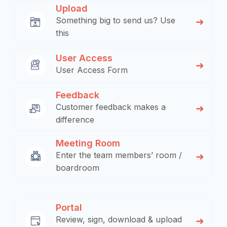
Upload
Something big to send us? Use
this
User Access
User Access Form
Feedback
Customer feedback makes a
difference
Meeting Room
Enter the team members’ room /
boardroom
Portal
Review, sign, download & upload