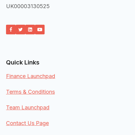
UK00003130525
Quick Links
Finance Launchpad
Terms & Conditions
Team Launchpad
Contact Us Page