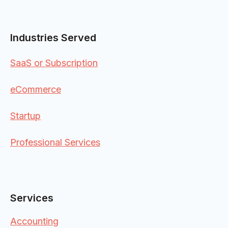
Industries Served
SaaS or Subscription
eCommerce
Startup
Professional Services
Services
Accounting