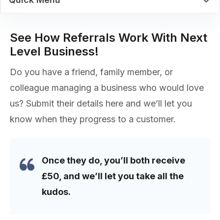
See How Referrals Work With Next
Level Business!
Do you have a friend, family member, or
colleague managing a business who would love
us? Submit their details here and we’ll let you
know when they progress to a customer.
Once they do, you’ll both receive
£50, and we’ll let you take all the
kudos.