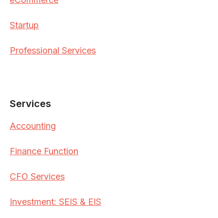
Startup
Professional Services
Services
Accounting
Finance Function
CFO Services
Investment: SEIS & EIS