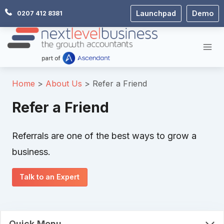
Skip
Launchpad
Demo
0207 412 8381
to
content
Home
About Us
Refer a Friend
Refer a Friend
Referrals are one of the best ways to grow a
business.
Talk to an Expert
Quick Menu