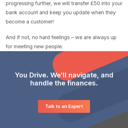
progressing further, we will transfer £50 into your
bank account and keep you update when they
become a customer!
And if not, no hard feelings – we are always up
for meeting new people.
You Drive. We’ll navigate, and
handle the finances.
Talk to an Expert