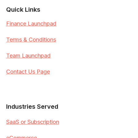
Quick Links
Finance Launchpad
Terms & Conditions
Team Launchpad
Contact Us Page
Industries Served
SaaS or Subscription
eCommerce