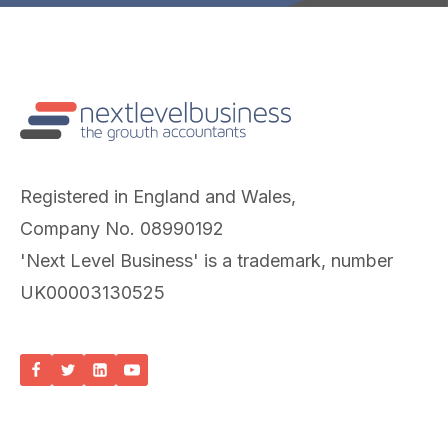
Registered in England and Wales,
Company No. 08990192
'Next Level Business' is a trademark, number
UK00003130525