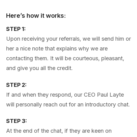
Here’s how it works:
STEP 1:
Upon receiving your referrals, we will send him or
her a nice note that explains why we are
contacting them. It will be courteous, pleasant,
and give you all the credit.
STEP 2:
If and when they respond, our CEO Paul Layte
will personally reach out for an introductory chat.
STEP 3:
At the end of the chat, if they are keen on