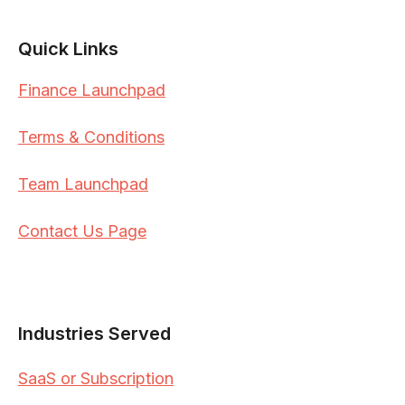
Quick Links
Finance Launchpad
Terms & Conditions
Team Launchpad
Contact Us Page
Industries Served
SaaS or Subscription