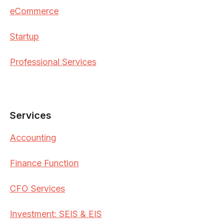
eCommerce
Startup
Professional Services
Services
Accounting
Finance Function
CFO Services
Investment: SEIS & EIS