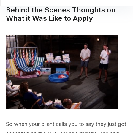
Behind the Scenes Thoughts on
What it Was Like to Apply
So when your client calls you to say they just got