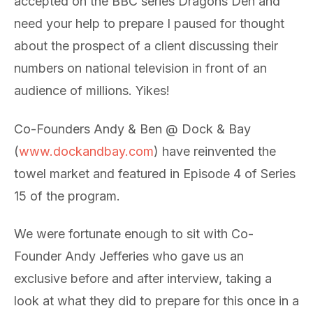
accepted on the BBC series Dragons Den and
need your help to prepare I paused for thought
about the prospect of a client discussing their
numbers on national television in front of an
audience of millions. Yikes!
Co-Founders Andy & Ben @ Dock & Bay
(
www.dockandbay.com
) have reinvented the
towel market and featured in Episode 4 of Series
15 of the program.
We were fortunate enough to sit with Co-
Founder Andy Jefferies who gave us an
exclusive before and after interview, taking a
look at what they did to prepare for this once in a