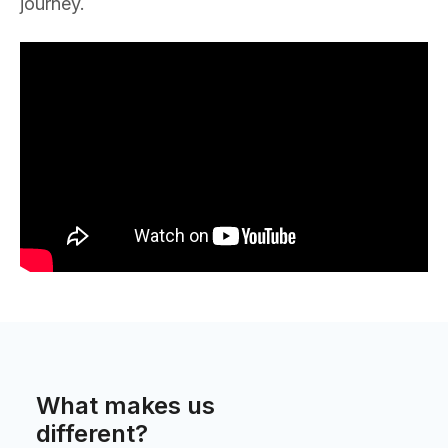
journey.
What makes us
different?