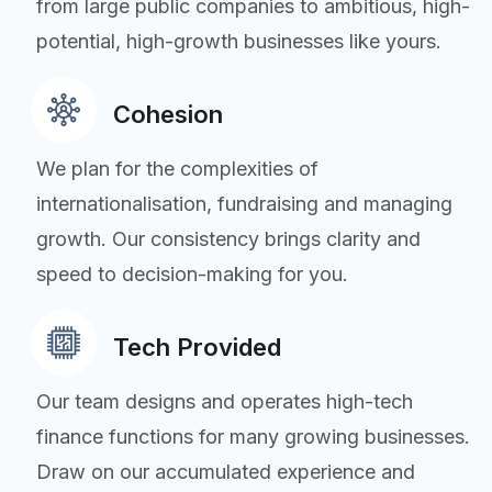
from large public companies to ambitious, high-
potential, high-growth businesses like yours.
Cohesion
We plan for the complexities of
internationalisation, fundraising and managing
growth. Our consistency brings clarity and
speed to decision-making for you.
Tech Provided
Our team designs and operates high-tech
finance functions for many growing businesses.
Draw on our accumulated experience and