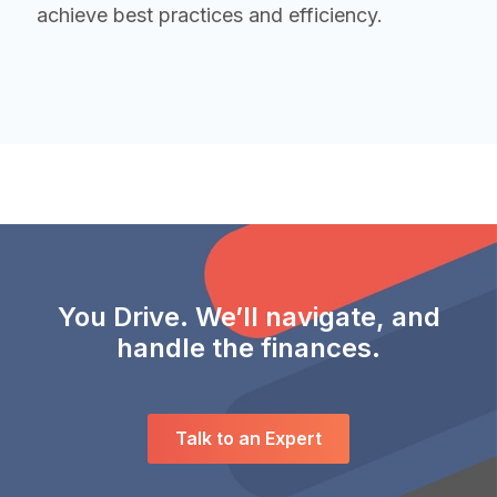
achieve best practices and efficiency.
You Drive. We’ll navigate, and
handle the finances.
Talk to an Expert