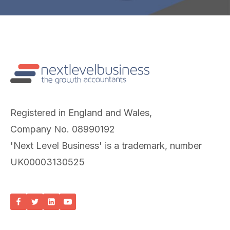
Registered in England and Wales,
Company No. 08990192
'Next Level Business' is a trademark, number
UK00003130525