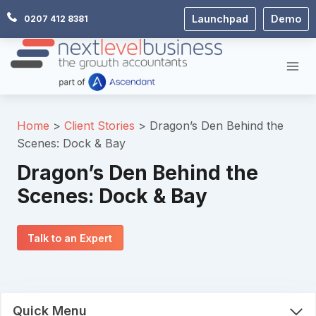
Skip
Launchpad
Demo
0207 412 8381
to
content
Home
Client Stories
Dragon’s Den Behind the
Scenes: Dock & Bay
Dragon’s Den Behind the
Scenes: Dock & Bay
Talk to an Expert
Quick Menu