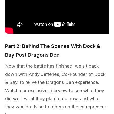
Part 2: Behind The Scenes With Dock &
Bay Post Dragons Den
Now that the battle has finished, we sit back
down with Andy Jefferies, Co-Founder of Dock
& Bay, to relive the Dragons Den experience.
Watch our exclusive interview to see what they
did well, what they plan to do now, and what
they would advise to others on the entrepreneur