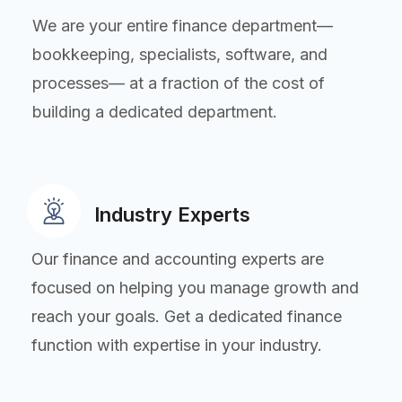
We are your entire finance department—
bookkeeping, specialists, software, and
processes— at a fraction of the cost of
building a dedicated department.
Industry Experts
Our finance and accounting experts are
focused on helping you manage growth and
reach your goals. Get a dedicated finance
function with expertise in your industry.