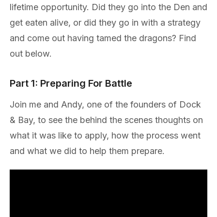
lifetime opportunity. Did they go into the Den and
get eaten alive, or did they go in with a strategy
and come out having tamed the dragons? Find
out below.
Part 1: Preparing For Battle
Join me and Andy, one of the founders of Dock
& Bay, to see the behind the scenes thoughts on
what it was like to apply, how the process went
and what we did to help them prepare.