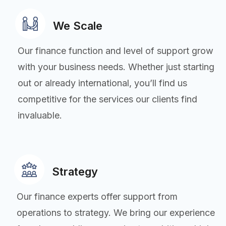
We Scale
Our finance function and level of support grow
with your business needs. Whether just starting
out or already international, you’ll find us
competitive for the services our clients find
invaluable.
Strategy
Our finance experts offer support from
operations to strategy. We bring our experience