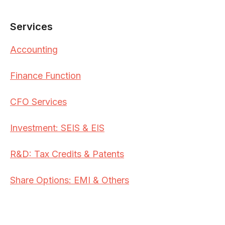
Services
Accounting
Finance Function
CFO Services
Investment: SEIS & EIS
R&D: Tax Credits & Patents
Share Options: EMI & Others