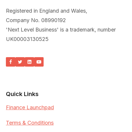
Registered in England and Wales,
Company No. 08990192
'Next Level Business' is a trademark, number
UK00003130525
Quick Links
Finance Launchpad
Terms & Conditions