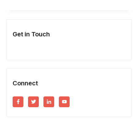
EFFICIENT)
PISS
UP
Get in Touch
IN
A
BREWERY
Connect