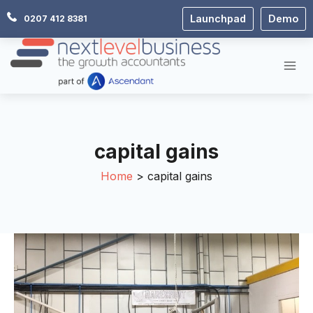
Skip
Launchpad
Demo
0207 412 8381
to
content
capital gains
Home
capital gains