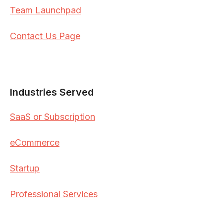
Team Launchpad
Contact Us Page
Industries Served
SaaS or Subscription
eCommerce
Startup
Professional Services