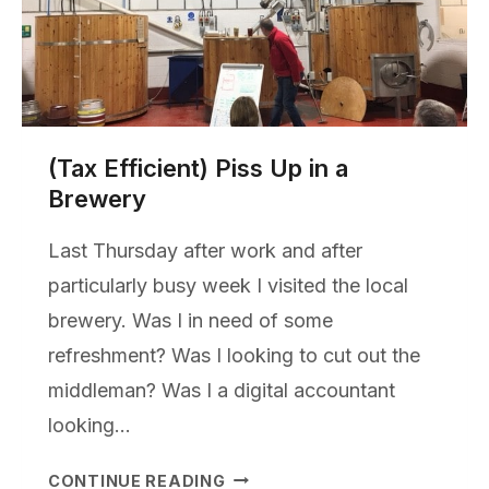
(Tax Efficient) Piss Up in a
Brewery
Last Thursday after work and after
particularly busy week I visited the local
brewery. Was I in need of some
refreshment? Was I looking to cut out the
middleman? Was I a digital accountant
looking…
(TAX
CONTINUE READING