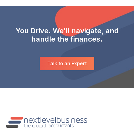
You Drive. We’ll navigate, and
handle the finances.
Talk to an Expert