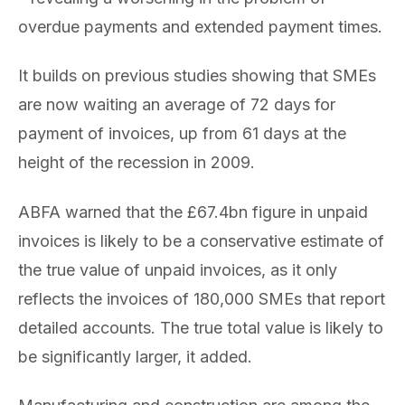
overdue payments and extended payment times.
It builds on previous studies showing that SMEs
are now waiting an average of 72 days for
payment of invoices, up from 61 days at the
height of the recession in 2009.
ABFA warned that the £67.4bn figure in unpaid
invoices is likely to be a conservative estimate of
the true value of unpaid invoices, as it only
reflects the invoices of 180,000 SMEs that report
detailed accounts. The true total value is likely to
be significantly larger, it added.