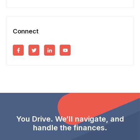
Connect
You Drive. We’ll navigate, and
handle the finances.