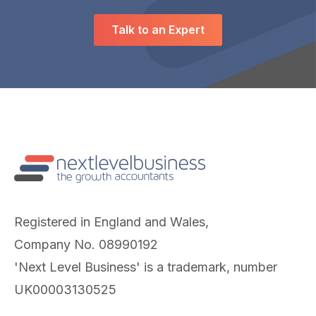
Talk to an Expert
Registered in England and Wales,
Company No. 08990192
'Next Level Business' is a trademark, number
UK00003130525