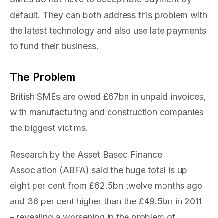
default. They can both address this problem with
the latest technology and also use late payments
to fund their business.
The Problem
British SMEs are owed £67bn in unpaid invoices,
with manufacturing and construction companies
the biggest victims.
Research by the Asset Based Finance
Association (ABFA) said the huge total is up
eight per cent from £62.5bn twelve months ago
and 36 per cent higher than the £49.5bn in 2011
– revealing a worsening in the problem of