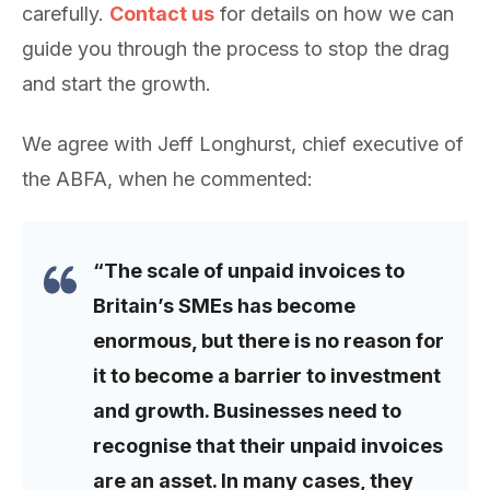
carefully.
Contact us
for details on how we can
guide you through the process to stop the drag
and start the growth.
We agree with Jeff Longhurst, chief executive of
the ABFA, when he commented:
“The scale of unpaid invoices to
Britain’s SMEs has become
enormous, but there is no reason for
it to become a barrier to investment
and growth. Businesses need to
recognise that their unpaid invoices
are an asset. In many cases, they