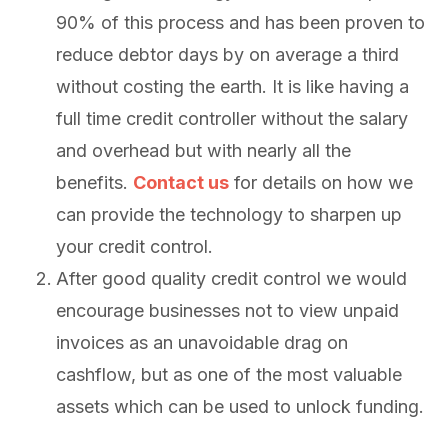
90% of this process and has been proven to
reduce debtor days by on average a third
without costing the earth. It is like having a
full time credit controller without the salary
and overhead but with nearly all the
benefits.
Contact us
for details on how we
can provide the technology to sharpen up
your credit control.
After good quality credit control we would
encourage businesses not to view unpaid
invoices as an unavoidable drag on
cashflow, but as one of the most valuable
assets which can be used to unlock funding.