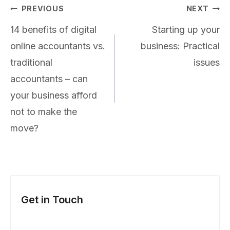
Post
PREVIOUS
NEXT
navigation
14 benefits of digital
Starting up your
online accountants vs.
business: Practical
traditional
issues
accountants – can
your business afford
not to make the
move?
Get in Touch