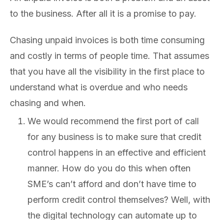
to the business. After all it is a promise to pay.
Chasing unpaid invoices is both time consuming
and costly in terms of people time. That assumes
that you have all the visibility in the first place to
understand what is overdue and who needs
chasing and when.
We would recommend the first port of call
for any business is to make sure that credit
control happens in an effective and efficient
manner. How do you do this when often
SME’s can’t afford and don’t have time to
perform credit control themselves? Well, with
the digital technology can automate up to