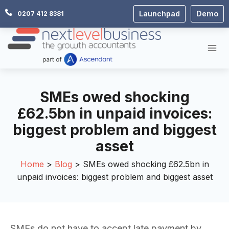
Skip
Launchpad
Demo
0207 412 8381
to
content
SMEs owed shocking
£62.5bn in unpaid invoices:
biggest problem and biggest
asset
Home
Blog
SMEs owed shocking £62.5bn in
unpaid invoices: biggest problem and biggest asset
SMEs do not have to accept late payment by