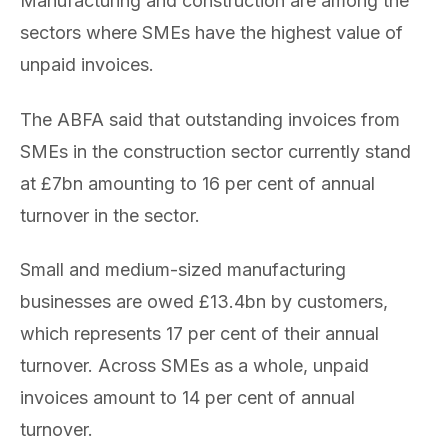
Manufacturing and construction are among the
sectors where SMEs have the highest value of
unpaid invoices.
The ABFA said that outstanding invoices from
SMEs in the construction sector currently stand
at £7bn amounting to 16 per cent of annual
turnover in the sector.
Small and medium-sized manufacturing
businesses are owed £13.4bn by customers,
which represents 17 per cent of their annual
turnover. Across SMEs as a whole, unpaid
invoices amount to 14 per cent of annual
turnover.