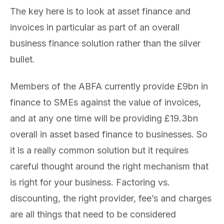
The key here is to look at asset finance and
invoices in particular as part of an overall
business finance solution rather than the silver
bullet.
Members of the ABFA currently provide £9bn in
finance to SMEs against the value of invoices,
and at any one time will be providing £19.3bn
overall in asset based finance to businesses. So
it is a really common solution but it requires
careful thought around the right mechanism that
is right for your business. Factoring vs.
discounting, the right provider, fee’s and charges
are all things that need to be considered