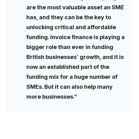
are the most valuable asset an SME
has, and they can be the key to
unlocking critical and affordable
funding. Invoice finance is playing a
bigger role than ever in funding
British businesses’ growth, and it is
now an established part of the
funding mix for a huge number of
SMEs. But it can also help many
more businesses.”