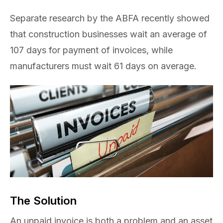
Separate research by the ABFA recently showed
that construction businesses wait an average of
107 days for payment of invoices, while
manufacturers must wait 61 days on average.
The Solution
An unpaid invoice is both a problem and an asset