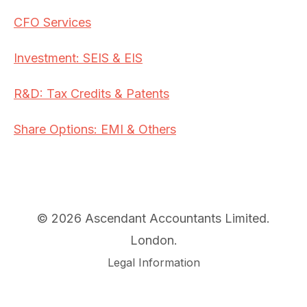
CFO Services
Investment: SEIS & EIS
R&D: Tax Credits & Patents
Share Options: EMI & Others
© 2026 Ascendant Accountants Limited.
London.
Legal Information