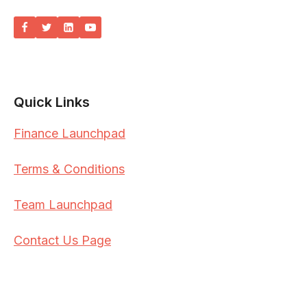
Quick Links
Finance Launchpad
Terms & Conditions
Team Launchpad
Contact Us Page