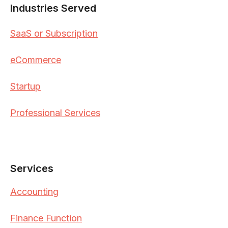
Industries Served
SaaS or Subscription
eCommerce
Startup
Professional Services
Services
Accounting
Finance Function