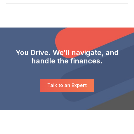
You Drive. We’ll navigate, and
handle the finances.
Talk to an Expert