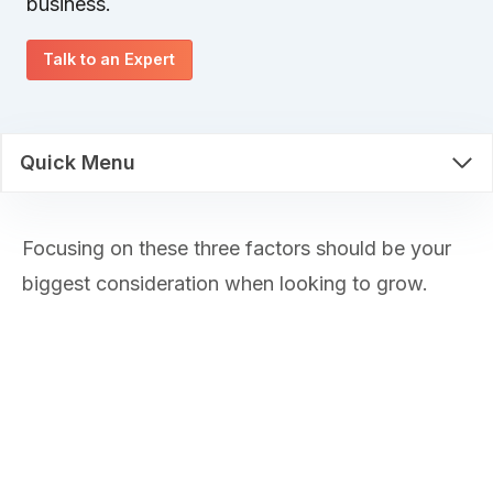
business.
Talk to an Expert
Quick Menu
Focusing on these three factors should be your
biggest consideration when looking to grow.