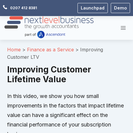
Skip
Launchpad
Demo
0207 412 8381
to
content
Home
Finance as a Service
Improving
Customer LTV
Improving Customer
Lifetime Value
In this video, we show you how small
improvements in the factors that impact lifetime
value can have a significant effect on the
financial performance of your subscription