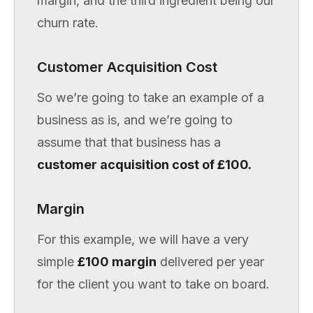
margin, and the third ingredient being our
churn rate.
Customer Acquisition Cost
So we’re going to take an example of a
business as is, and we’re going to
assume that that business has a
customer acquisition cost of £100.
Margin
For this example, we will have a very
simple
£100 margin
delivered per year
for the client you want to take on board.