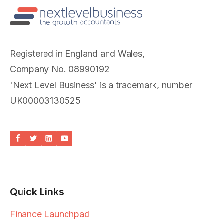
Registered in England and Wales,
Company No. 08990192
'Next Level Business' is a trademark, number
UK00003130525
Quick Links
Finance Launchpad