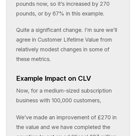
pounds now, so it’s increased by 270
pounds, or by 67% in this example.
Quite a significant change. I’m sure we’ll
agree in Customer Lifetime Value from
relatively modest changes in some of
these metrics.
Example Impact on CLV
Now, for a medium-sized subscription
business with 100,000 customers,
We’ve made an improvement of £270 in
the value and we have completed the