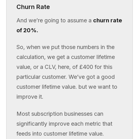
Churn Rate
And we’re going to assume a
churn rate
of 20%.
So, when we put those numbers in the
calculation, we get a customer lifetime
value, or a CLV, here, of £400 for this
particular customer. We’ve got a good
customer lifetime value. but we want to
improve it.
Most subscription businesses can
significantly improve each metric that
feeds into customer lifetime value.