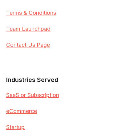
Terms & Conditions
Team Launchpad
Contact Us Page
Industries Served
SaaS or Subscription
eCommerce
Startup