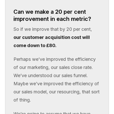
Can we make a 20 per cent
improvement in each metric?
So if we improve that by 20 per cent,
our customer acquisition cost will
come down to £80.
Perhaps we’ve improved the efficiency
of our marketing, our sales close rate.
We’ve understood our sales funnel.
Maybe we’ve improved the efficiency of
our sales model, our resourcing, that sort
of thing.
We’re going to assume that we have