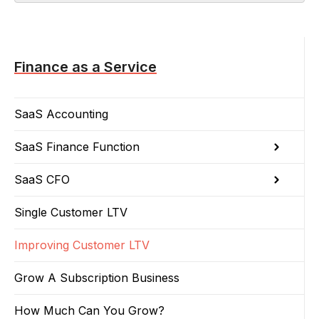
Finance as a Service
SaaS Accounting
SaaS Finance Function
SaaS CFO
Single Customer LTV
Improving Customer LTV
Grow A Subscription Business
How Much Can You Grow?