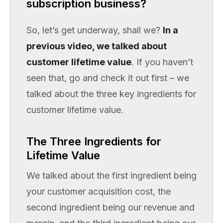
subscription business?
So, let’s get underway, shall we?
In a
previous video, we talked about
customer lifetime value
. If you haven’t
seen that, go and check it out first – we
talked about the three key ingredients for
customer lifetime value.
The Three Ingredients for
Lifetime Value
We talked about the first ingredient being
your customer acquisition cost, the
second ingredient being our revenue and