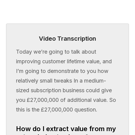
Video Transcription
Today we’re going to talk about
improving customer lifetime value, and
I’m going to demonstrate to you how
relatively small tweaks In a medium-
sized subscription business could give
you £27,000,000 of additional value. So
this is the £27,000,000 question.
How do I extract value from my