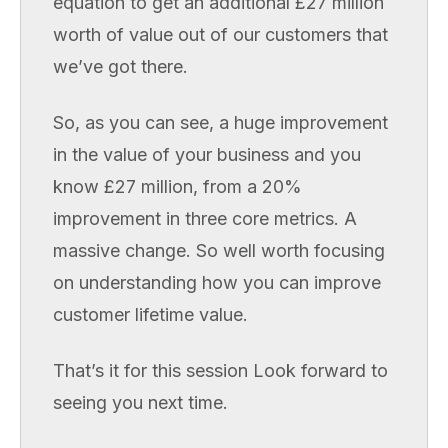
equation to get an additional £27 million
worth of value out of our customers that
we’ve got there.
So, as you can see, a huge improvement
in the value of your business and you
know £27 million, from a 20%
improvement in three core metrics. A
massive change. So well worth focusing
on understanding how you can improve
customer lifetime value.
That’s it for this session Look forward to
seeing you next time.