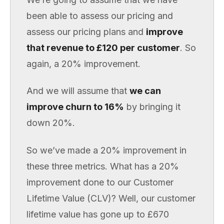
been able to assess our pricing and
assess our pricing plans and
improve
that revenue to £120 per customer
. So
again, a 20% improvement.
And we will assume that
we can
improve churn to 16%
by bringing it
down 20%.
So we’ve made a 20% improvement in
these three metrics. What has a 20%
improvement done to our Customer
Lifetime Value (CLV)? Well, our customer
lifetime value has gone up to £670