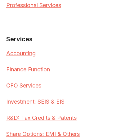
Professional Services
Services
Accounting
Finance Function
CFO Services
Investment: SEIS & EIS
R&D: Tax Credits & Patents
Share Options: EMI & Others